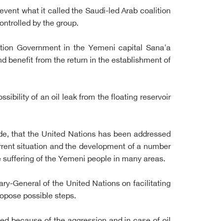
event what it called the Saudi-led Arab coalition
ontrolled by the group.
ation Government in the Yemeni capital Sana'a
nd benefit from the return in the establishment of
ibility of an oil leak from the floating reservoir
de, that the United Nations has been addressed
rrent situation and the development of a number
he suffering of the Yemeni people in many areas.
ry-General of the United Nations on facilitating
ropose possible steps.