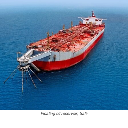
Floating oil reservoir, Safir