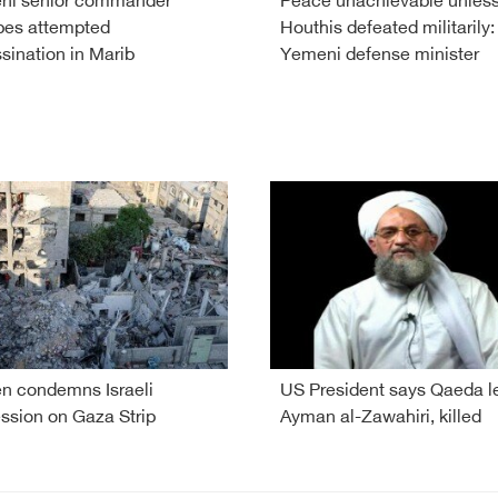
ni senior commander
Peace unachievable unles
pes attempted
Houthis defeated militarily:
sination in Marib
Yemeni defense minister
 condemns Israeli
US President says Qaeda l
ssion on Gaza Strip
Ayman al-Zawahiri, killed