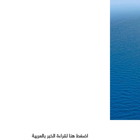
اضغط هنا لقراءة الخبر بالعربية