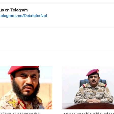
 us on Telegram
/telegram.me/DebrieferNet