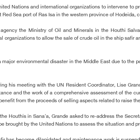
ited Nations and international organizations to intervene to pr
at Red Sea port of Ras Isa in the western province of Hodeida, c
gency the Ministry of Oil and Minerals in the Houthi Salv
 organizations to allow the sale of crude oil in the ship safir a
major environmental disaster in the Middle East due to the poss
ring his meeting with the UN Resident Coordinator, Lise Gran
rtance and the work of a comprehensive assessment of the cu
benefit from the proceeds of selling aspects related to raise t
 the Houthis in Sana'a, Grande asked to re-address the Secreta
o be brought by the United Nations to assess the situation and p