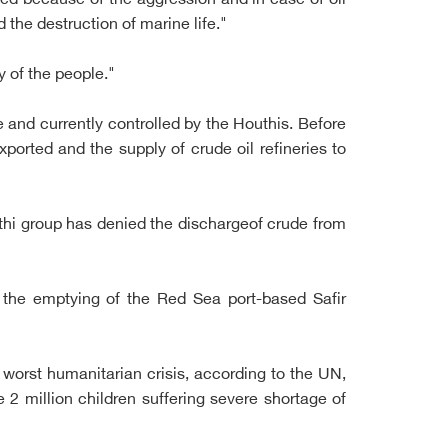
ed because of the aggression and in case of oil
 the destruction of marine life."
ty of the people."
e and currently controlled by the Houthis. Before
ported and the supply of crude oil refineries to
thi group has denied the dischargeof crude from
 the emptying of the Red Sea port-based Safir
 worst humanitarian crisis, according to the UN,
 2 million children suffering severe shortage of