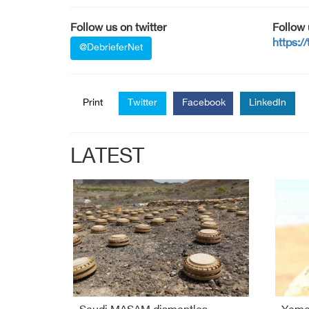
Follow us on twitter
Follow
https:/
@DebrieferNet
Print
Twitter
Facebook
LinkedIn
LATEST