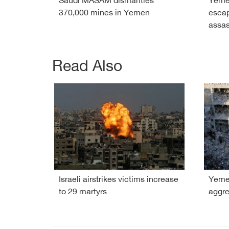
Saudi MASAM dismantles
Yeme
370,000 mines in Yemen
esca
assas
Read Also
Israeli airstrikes victims increase
Yemen
to 29 martyrs
aggre