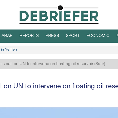
L ARAB
REPORTS
PRESS
SPORT
ECONOMIC
 in Yemen
is call on UN to intervene on floating oil reservoir (Safir)
l on UN to intervene on floating oil reser