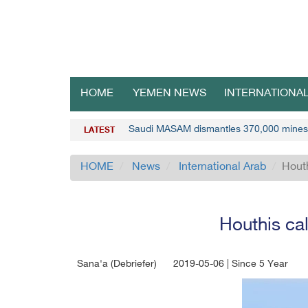
HOME
YEMEN NEWS
INTERNATIONA
Saudi MASAM dismantles 370,000 mines
LATEST
HOME
News
International Arab
Houth
Houthis cal
Sana'a (Debriefer)
2019-05-06 | Since 5 Year