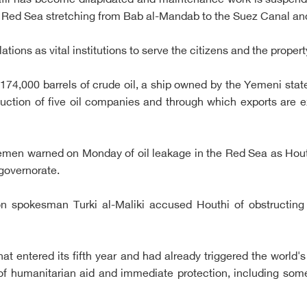
 Safir has become dilapidated and maintenance work is suspend
the Red Sea stretching from Bab al-Mandab to the Suez Canal and
llations as vital institutions to serve the citizens and the proper
d 174,000 barrels of crude oil, a ship owned by the Yemeni stat
ction of five oil companies and through which exports are ex
Yemen warned on Monday of oil leakage in the Red Sea as Hou
 governorate.
ion spokesman Turki al-Maliki accused Houthi of obstructing
 entered its fifth year and had already triggered the world's
of humanitarian aid and immediate protection, including some