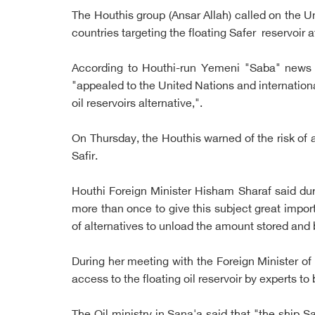
The Houthis group (Ansar Allah) called on the Un
countries targeting the floating Safer reservoir 
According to Houthi-run Yemeni "Saba" news a
"appealed to the United Nations and international
oil reservoirs alternative,".
On Thursday, the Houthis warned of the risk of a 
Safir.
Houthi Foreign Minister Hisham Sharaf said du
more than once to give this subject great impo
of alternatives to unload the amount stored and 
During her meeting with the Foreign Minister of
access to the floating oil reservoir by experts t