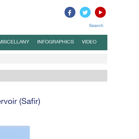
Search
MISCELLANY
INFOGRAPHICS
VIDEO
voir (Safir)