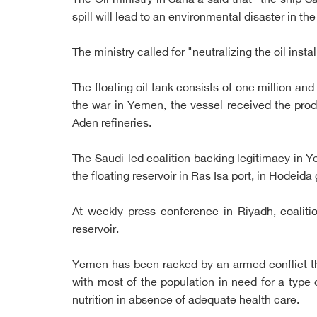
The Oil ministry in Sana'a said that "the ship
spill will lead to an environmental disaster in 
The ministry called for "neutralizing the oil insta
The floating oil tank consists of one million an
the war in Yemen, the vessel received the produ
Aden refineries.
The Saudi-led coalition backing legitimacy in 
the floating reservoir in Ras Isa port, in Hodeida
At weekly press conference in Riyadh, coalit
reservoir.
Yemen has been racked by an armed conflict that
with most of the population in need for a type 
nutrition in absence of adequate health care.