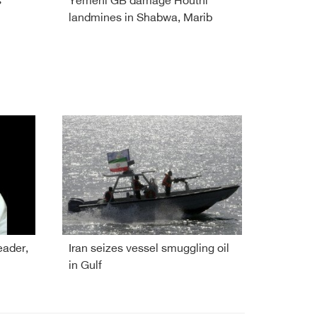
s
Yemeni GB damage Houthi
landmines in Shabwa, Marib
eader,
Iran seizes vessel smuggling oil
in Gulf