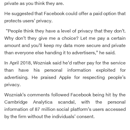
private as you think they are.
He suggested that Facebook could offer a paid option that
protects users’ privacy.
“People think they have a level of privacy that they don’t.
Why don’t they give me a choice? Let me pay a certain
amount and you’ll keep my data more secure and private
than everyone else handing it to advertisers,” he said.
In April 2018, Wozniak said he’d rather pay for the service
than have his personal information exploited for
advertising. He praised Apple for respecting people’s
privacy.
Wozniak’s comments followed Facebook being hit by the
Cambridge Analytica scandal, with the personal
information of 87 million social platform’s users accessed
by the firm without the individuals’ consent.