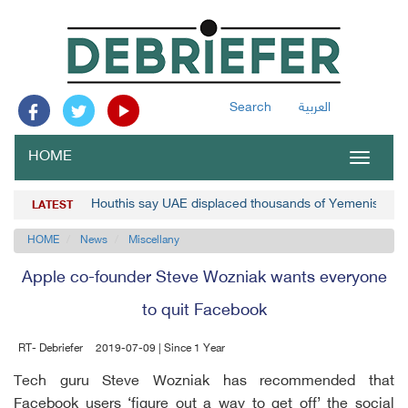
Search
العربية
HOME
Toggle
navigat
Houthis say UAE displaced thousands of Yemenis
LATEST
HOME
News
Miscellany
Apple co-founder Steve Wozniak wants everyone
to quit Facebook
RT- Debriefer
2019-07-09 | Since 1 Year
Tech guru Steve Wozniak has recommended that
Facebook users ‘figure out a way to get off’ the social