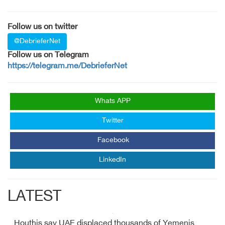
Follow us on twitter
@DebrieferNet
Follow us on Telegram
https://telegram.me/DebrieferNet
Whats APP
Twitter
Facebook
LinkedIn
LATEST
Houthis say UAE displaced thousands of Yemenis