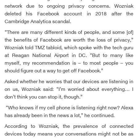
network due to ongoing privacy concerns. Wozniak
deleted his Facebook account in 2018 after the
Cambridge Analytica scandal.
“There are many different kinds of people, and some [of]
the benefits of Facebook are worth the loss of privacy,”
Wozniak told TMZ tabloid, which spoke with the tech guru
at Reagan National Airport in DC. “But to many like
myself, my recommendation is – to most people – you
should figure out a way to get off Facebook.”
Asked whether he worries that our devices are listening in
on us, Wozniak said: “I’m worried about everything… I
don’t think you can stop it, though.”
“Who knows if my cell phone is listening right now? Alexa
has already been in the news a lot,” he continued.
According to Wozniak, the prevalence of connected
devices today means your conversations might not be as