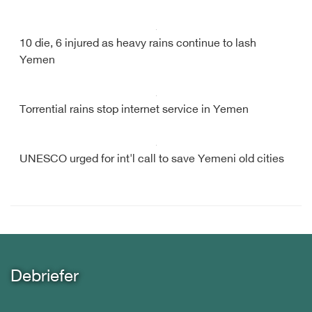
10 die, 6 injured as heavy rains continue to lash
Yemen
Torrential rains stop internet service in Yemen
UNESCO urged for int'l call to save Yemeni old cities
Debriefer