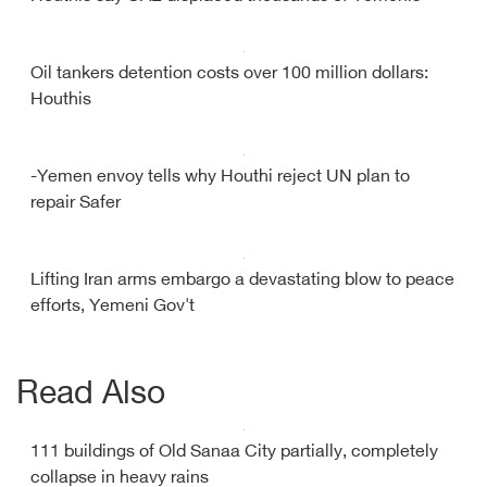
Oil tankers detention costs over 100 million dollars:
Houthis
-Yemen envoy tells why Houthi reject UN plan to
repair Safer
Lifting Iran arms embargo a devastating blow to peace
efforts, Yemeni Gov't
Read Also
111 buildings of Old Sanaa City partially, completely
collapse in heavy rains