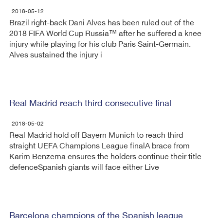
2018-05-12
Brazil right-back Dani Alves has been ruled out of the
2018 FIFA World Cup Russia™ after he suffered a knee
injury while playing for his club Paris Saint-Germain.
Alves sustained the injury i
Real Madrid reach third consecutive final
2018-05-02
Real Madrid hold off Bayern Munich to reach third
straight UEFA Champions League final​A brace from
Karim Benzema ensures the holders continue their title
defenceSpanish giants will face either Live
Barcelona champions of the Spanish league