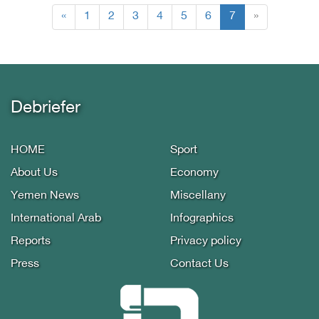
(current)
«
1
2
3
4
5
6
7
»
Debriefer
HOME
Sport
About Us
Economy
Yemen News
Miscellany
International Arab
Infographics
Reports
Privacy policy
Press
Contact Us