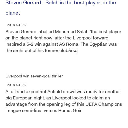
Steven Gerrard.. Salah is the best player on the
planet
2018-04-26
Steven Gerrard labelled Mohamed Salah 'the best player
on the planet right now' after the Liverpool forward
inspired a 5-2 win against AS Roma. The Egyptian was
the architect of his former club&rsq
Liverpool win seven-goal thriller
2018-04-26
A full and expectant Anfield crowd was ready for another
big European night, as Liverpool looked to claim an
advantage from the opening leg of this UEFA Champions
League semi-final versus Roma. Goin