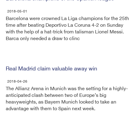
2018-05-01
Barcelona were crowned La Liga champions for the 25th
time after beating Deportivo La Coruna 4-2 on Sunday
with the help of a hat-trick from talisman Lionel Messi.
Barca only needed a draw to clinc
Real Madrid claim valuable away win
2018-04-26
The Allianz Arena in Munich was the setting for a highly-
anticipated clash between two of Europe’s big
heavyweights, as Bayern Munich looked to take an
advantage with them to Spain next week.