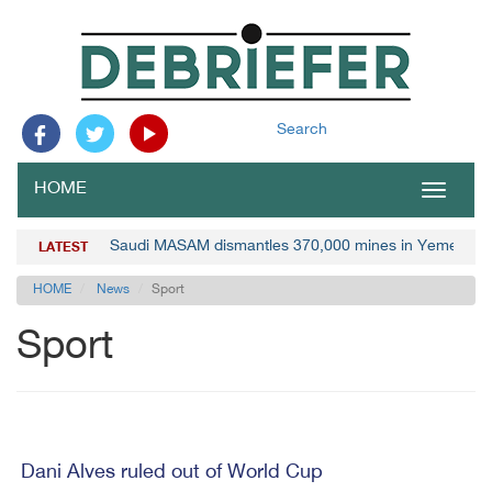
Search
HOME
Toggle
navigat
Saudi MASAM dismantles 370,000 mines in Yemen
LATEST
HOME
News
Sport
Sport
Dani Alves ruled out of World Cup