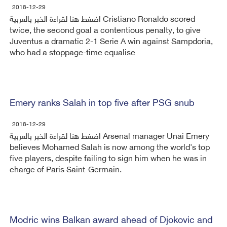
2018-12-29
اضغط هنا لقراءة الخبر بالعربية Cristiano Ronaldo scored
twice, the second goal a contentious penalty, to give
Juventus a dramatic 2-1 Serie A win against Sampdoria,
who had a stoppage-time equalise
Emery ranks Salah in top five after PSG snub
2018-12-29
اضغط هنا لقراءة الخبر بالعربية Arsenal manager Unai Emery
believes Mohamed Salah is now among the world's top
five players, despite failing to sign him when he was in
charge of Paris Saint-Germain.
Modric wins Balkan award ahead of Djokovic and