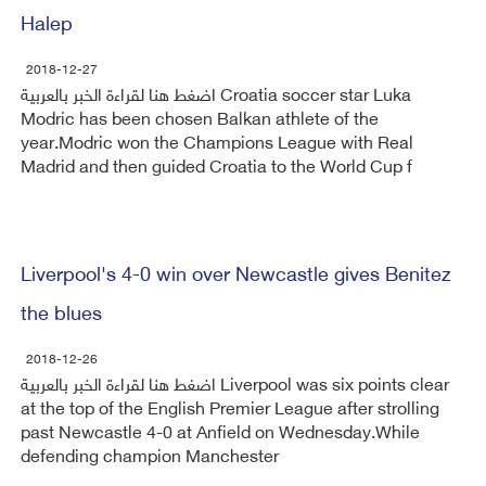
Halep
2018-12-27
اضغط هنا لقراءة الخبر بالعربية Croatia soccer star Luka
Modric has been chosen Balkan athlete of the
year.Modric won the Champions League with Real
Madrid and then guided Croatia to the World Cup f
Liverpool's 4-0 win over Newcastle gives Benitez
the blues
2018-12-26
اضغط هنا لقراءة الخبر بالعربية Liverpool was six points clear
at the top of the English Premier League after strolling
past Newcastle 4-0 at Anfield on Wednesday.While
defending champion Manchester