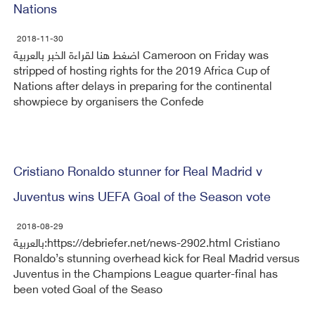
Nations
2018-11-30
اضغط هنا لقراءة الخبر بالعربية Cameroon on Friday was
stripped of hosting rights for the 2019 Africa Cup of
Nations after delays in preparing for the continental
showpiece by organisers the Confede
Cristiano Ronaldo stunner for Real Madrid v
Juventus wins UEFA Goal of the Season vote
2018-08-29
بالعربية:https://debriefer.net/news-2902.html Cristiano
Ronaldo’s stunning overhead kick for Real Madrid versus
Juventus in the Champions League quarter-final has
been voted Goal of the Seaso