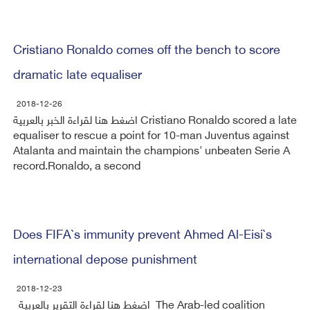
Cristiano Ronaldo comes off the bench to score
dramatic late equaliser
2018-12-26
اضغط هنا لقراءة الخبر بالعربية Cristiano Ronaldo scored a late
equaliser to rescue a point for 10-man Juventus against
Atalanta and maintain the champions' unbeaten Serie A
record.Ronaldo, a second
Does FIFA`s immunity prevent Ahmed Al-Eisi`s
international depose punishment
2018-12-23
اضغط هنا لقراءة التقرير بالعربية The Arab-led coalition