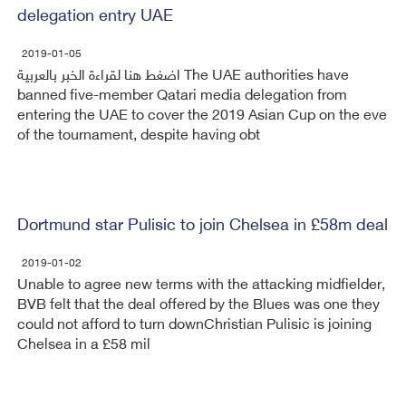
delegation entry UAE
2019-01-05
اضغط هنا لقراءة الخبر بالعربية The UAE authorities have
banned five-member Qatari media delegation from
entering the UAE to cover the 2019 Asian Cup on the eve
of the tournament, despite having obt
Dortmund star Pulisic to join Chelsea in £58m deal
2019-01-02
Unable to agree new terms with the attacking midfielder,
BVB felt that the deal offered by the Blues was one they
could not afford to turn downChristian Pulisic is joining
Chelsea in a £58 mil