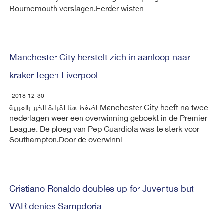
Bournemouth verslagen.Eerder wisten
Manchester City herstelt zich in aanloop naar
kraker tegen Liverpool
2018-12-30
اضغط هنا لقراءة الخبر بالعربية Manchester City heeft na twee
nederlagen weer een overwinning geboekt in de Premier
League. De ploeg van Pep Guardiola was te sterk voor
Southampton.Door de overwinni
Cristiano Ronaldo doubles up for Juventus but
VAR denies Sampdoria