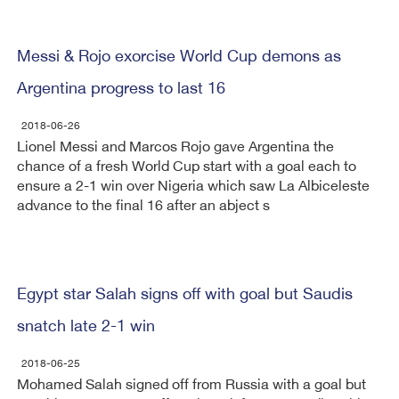
Messi & Rojo exorcise World Cup demons as
Argentina progress to last 16
2018-06-26
Lionel Messi and Marcos Rojo gave Argentina the
chance of a fresh World Cup start with a goal each to
ensure a 2-1 win over Nigeria which saw La Albiceleste
advance to the final 16 after an abject s
Egypt star Salah signs off with goal but Saudis
snatch late 2-1 win
2018-06-25
Mohamed Salah signed off from Russia with a goal but