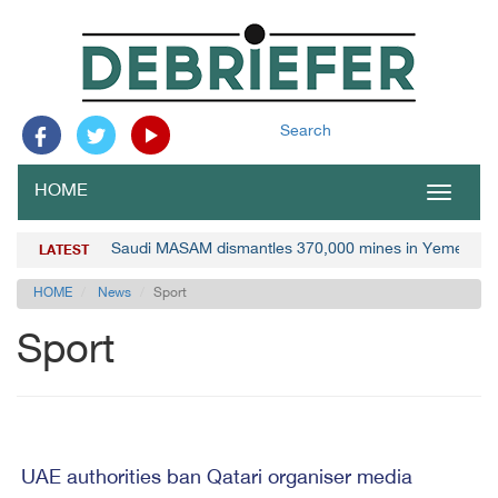
Search
HOME
Toggle
navigat
Saudi MASAM dismantles 370,000 mines in Yemen
LATEST
HOME
News
Sport
Sport
UAE authorities ban Qatari organiser media