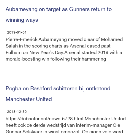
Aubameyang on target as Gunners return to
winning ways
2019-01-01
Pierre-Emerick Aubameyang moved clear of Mohamed
Salah in the scoring charts as Arsenal eased past
Fulham on New Year's Day.Arsenal started 2019 with a
morale-boosting win following their hammering
Pogba en Rashford schitteren bij ontketend
Manchester United
2018-12-30
https://debriefer.net/news-5728.html Manchester United
heeft ook de derde wedstrijd van interim-manager Ole
Gunnar Solskjaer in winst omgezet. Op eigen veld werd