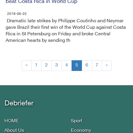
beat Costa Rica in World Cup
2018-06-22
Dramatic late strikes by Philippe Coutinho and Neymar
gave Brazil their first win of the World Cup against Costa
Rica in St Petersburg on Friday and broke Central
American hearts by sending th
(current)
«
1
2
3
4
5
6
7
»
Debriefer
HOME
Sport
About Us
Economy