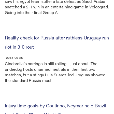
saw his Egypt team suffer a late defeat as Saudi Arabia
snatched a 2-1 win in an entertaining game in Volgograd.
Going into their final Group A
Reality check for Russia after ruthless Uruguay run
riot in 3-0 rout
2018-06-25
Cinderella’s carriage is still rolling – just about. The
underdog hosts charmed neutrals in their first two
matches, but a stingy Luis Suarez-led Uruguay showed
the standard Russia must
Injury time goals by Coutinho, Neymar help Brazil