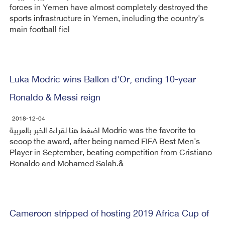
forces in Yemen have almost completely destroyed the
sports infrastructure in Yemen, including the country's
main football fiel
Luka Modric wins Ballon d'Or, ending 10-year
Ronaldo & Messi reign
2018-12-04
اضغط هنا لقراءة الخبر بالعربية Modric was the favorite to
scoop the award, after being named FIFA Best Men's
Player in September, beating competition from Cristiano
Ronaldo and Mohamed Salah.&
Cameroon stripped of hosting 2019 Africa Cup of