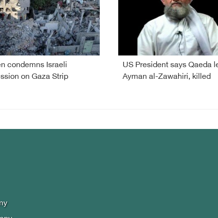
 condemns Israeli
US President says Qaeda l
ssion on Gaza Strip
Ayman al-Zawahiri, killed
my