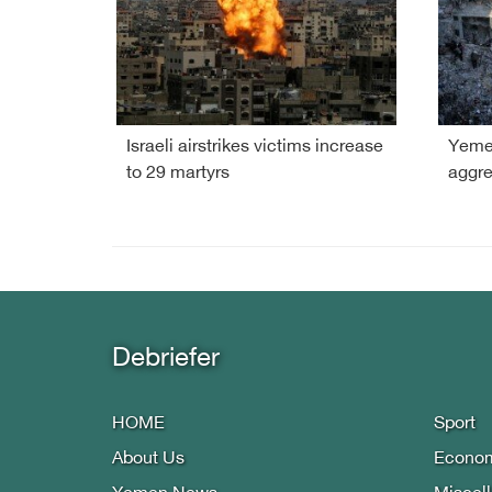
Israeli airstrikes victims increase
Yemen
to 29 martyrs
aggre
Debriefer
HOME
Sport
About Us
Econo