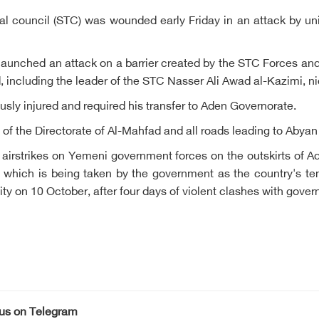
al council (STC) was wounded early Friday in an attack by u
 launched an attack on a barrier created by the STC Forces and 
ured, including the leader of the STC Nasser Ali Awad al-Kazimi, 
usly injured and required his transfer to Aden Governorate.
f the Directorate of Al-Mahfad and all roads leading to Abyan
rstrikes on Yemeni government forces on the outskirts of Ad
, which is being taken by the government as the country's t
ity on 10 October, after four days of violent clashes with gove
 us on Telegram