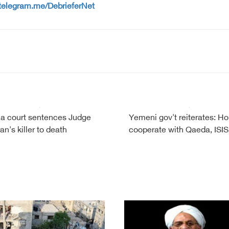
/telegram.me/DebrieferNet
a court sentences Judge
Yemeni gov't reiterates: Ho
n's killer to death
cooperate with Qaeda, ISIS