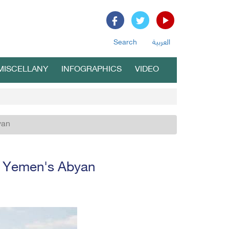
Search
العربية
MISCELLANY
INFOGRAPHICS
VIDEO
yan
n Yemen's Abyan