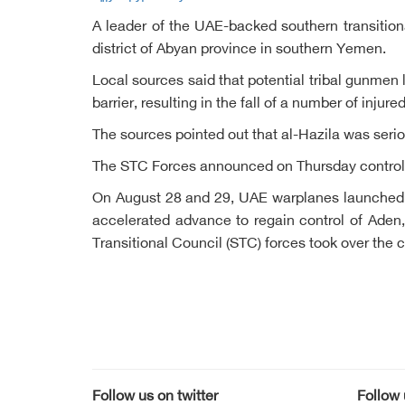
A leader of the UAE-backed southern transition
district of Abyan province in southern Yemen.
Local sources said that potential tribal gunmen
barrier, resulting in the fall of a number of inj
The sources pointed out that al-Hazila was serio
The STC Forces announced on Thursday control o
On August 28 and 29, UAE warplanes launched ai
accelerated advance to regain control of Aden
Transitional Council (STC) forces took over the c
Follow us on twitter
Follow