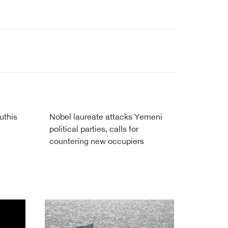
uthis
Nobel laureate attacks Yemeni
political parties, calls for
countering new occupiers