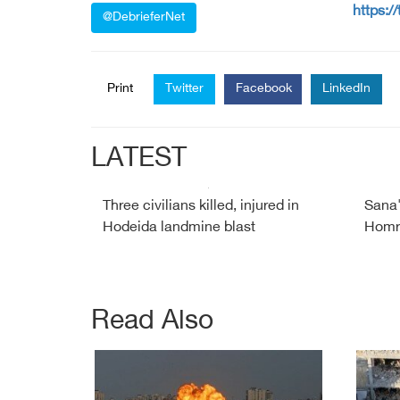
https:/
@DebrieferNet
Print
Twitter
Facebook
LinkedIn
LATEST
Three civilians killed, injured in
Sana'
Hodeida landmine blast
Homra
Read Also