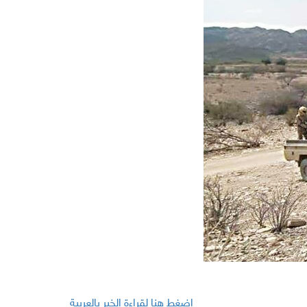
اضغط هنا لقراءة الخبر بالعربية