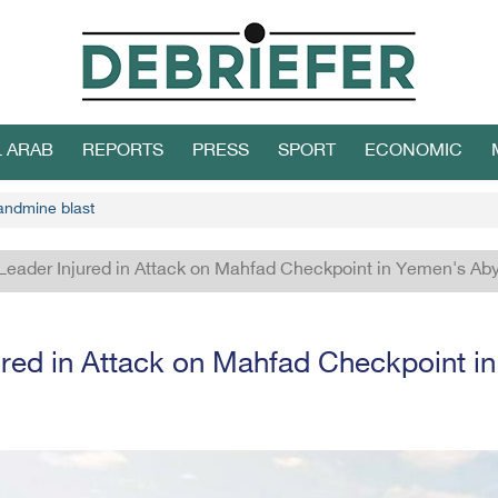
L ARAB
REPORTS
PRESS
SPORT
ECONOMIC
 landmine blast
Leader Injured in Attack on Mahfad Checkpoint in Yemen's Ab
ured in Attack on Mahfad Checkpoint i