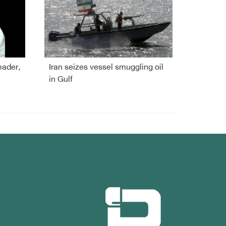
eader,
Iran seizes vessel smuggling oil
in Gulf