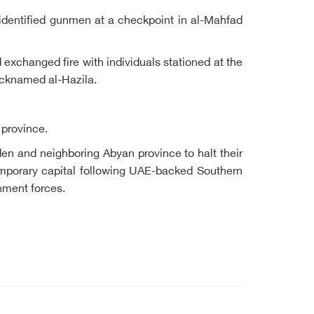
nidentified gunmen at a checkpoint in al-Mahfad
exchanged fire with individuals stationed at the
nicknamed al-Hazila.
 province.
en and neighboring Abyan province to halt their
emporary capital following UAE-backed Southern
rnment forces.