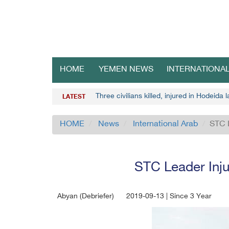
HOME
YEMEN NEWS
INTERNATIONA
Three civilians killed, injured in Hodeida
LATEST
HOME
News
International Arab
STC 
STC Leader Inj
Abyan (Debriefer)
2019-09-13 | Since 3 Year