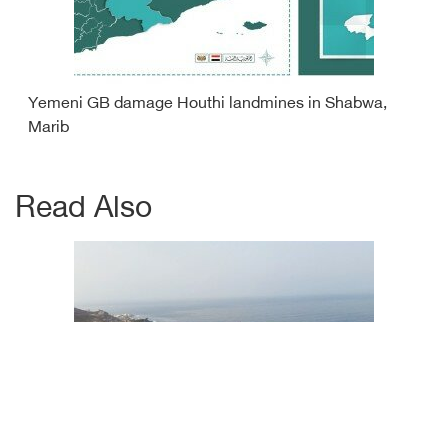
Yemeni GB damage Houthi landmines in Shabwa,
Marib
Read Also