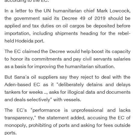
according to the EC.
In a letter to the UN humanitarian chief Mark Lowcock,
the government said its Decree 49 of 2019 should be
applied and tax duties on oil cargos be deposited before
importation, including shipments heading for the rebel-
held Hodeida port.
The EC claimed the Decree would help boost its capacity
to honor its commitments and pay civil servants salaries
as a basis for improving the humanitarian situation.
But Sana'a oil suppliers say they reject to deal with the
Aden-based EC as it "deliberately detains and delays
tankers for weeks .., asks for illogical data and documents
and deals selectively" with vessels.
The EC's "performance is unprofessional and lacks
transparency," the statement added, accusing the EC of
monopoly, prohibiting of ports and asking for fees outside
ports.