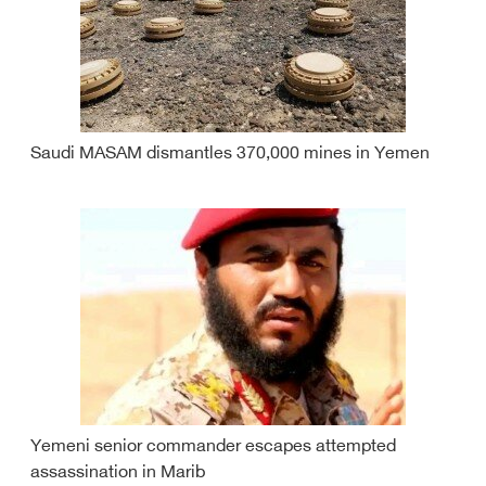
Saudi MASAM dismantles 370,000 mines in Yemen
Yemeni senior commander escapes attempted
assassination in Marib