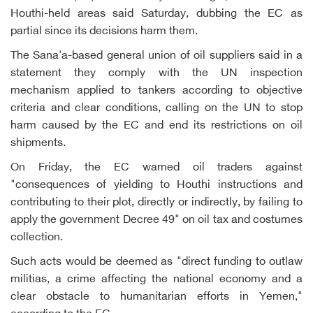
Houthi-held areas said Saturday, dubbing the EC as
partial since its decisions harm them.
The Sana'a-based general union of oil suppliers said in a
statement they comply with the UN inspection
mechanism applied to tankers according to objective
criteria and clear conditions, calling on the UN to stop
harm caused by the EC and end its restrictions on oil
shipments.
On Friday, the EC warned oil traders against
"consequences of yielding to Houthi instructions and
contributing to their plot, directly or indirectly, by failing to
apply the government Decree 49" on oil tax and costumes
collection.
Such acts would be deemed as "direct funding to outlaw
militias, a crime affecting the national economy and a
clear obstacle to humanitarian efforts in Yemen,"