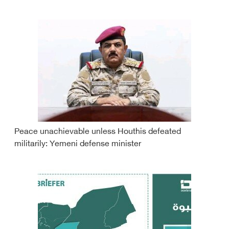
Peace unachievable unless Houthis defeated
militarily: Yemeni defense minister