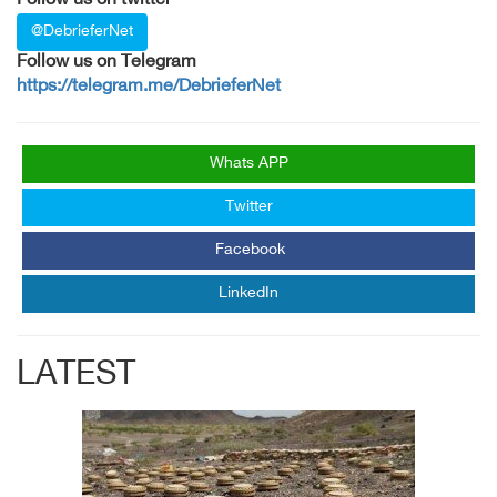
Follow us on twitter
@DebrieferNet
Follow us on Telegram
https://telegram.me/DebrieferNet
Whats APP
Twitter
Facebook
LinkedIn
LATEST