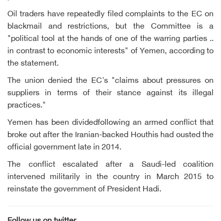
Oil traders have repeatedly filed complaints to the EC on
blackmail and restrictions, but the Committee is a
"political tool at the hands of one of the warring parties ..
in contrast to economic interests" of Yemen, according to
the statement.
The union denied the EC's "claims about pressures on
suppliers in terms of their stance against its illegal
practices."
Yemen has been dividedfollowing an armed conflict that
broke out after the Iranian-backed Houthis had ousted the
official government late in 2014.
The conflict escalated after a Saudi-led coalition
intervened militarily in the country in March 2015 to
reinstate the government of President Hadi.