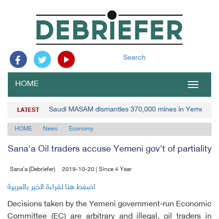
Search
HOME
Toggle
navigat
Saudi MASAM dismantles 370,000 mines in Yemen
LATEST
HOME
News
Economy
Sana'a Oil traders accuse Yemeni gov't of partiality
Sana'a (Debriefer)
2019-10-20 | Since 4 Year
اضغط هنا لقراءة الخبر بالعربية
Decisions taken by the Yemeni government-run Economic
Committee (EC) are arbitrary and illegal, oil traders in