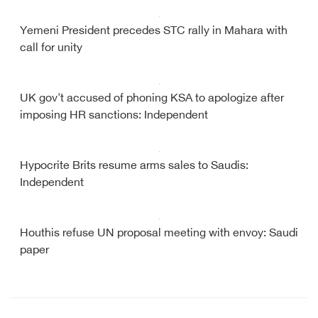
Yemeni President precedes STC rally in Mahara with
call for unity
UK gov't accused of phoning KSA to apologize after
imposing HR sanctions: Independent
Hypocrite Brits resume arms sales to Saudis:
Independent
Houthis refuse UN proposal meeting with envoy: Saudi
paper