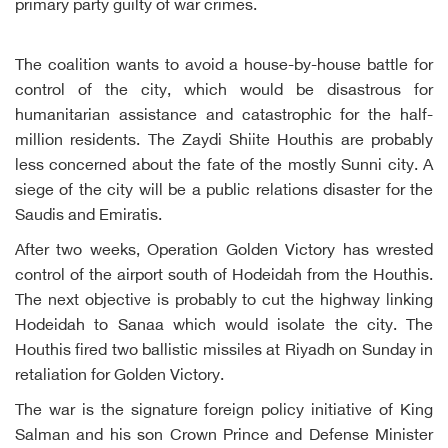
primary party guilty of war crimes.
The coalition wants to avoid a house-by-house battle for
control of the city, which would be disastrous for
humanitarian assistance and catastrophic for the half-
million residents. The Zaydi Shiite Houthis are probably
less concerned about the fate of the mostly Sunni city. A
siege of the city will be a public relations disaster for the
Saudis and Emiratis.
After two weeks, Operation Golden Victory has wrested
control of the airport south of Hodeidah from the Houthis.
The next objective is probably to cut the highway linking
Hodeidah to Sanaa which would isolate the city. The
Houthis fired two ballistic missiles at Riyadh on Sunday in
retaliation for Golden Victory.
The war is the signature foreign policy initiative of King
Salman and his son Crown Prince and Defense Minister