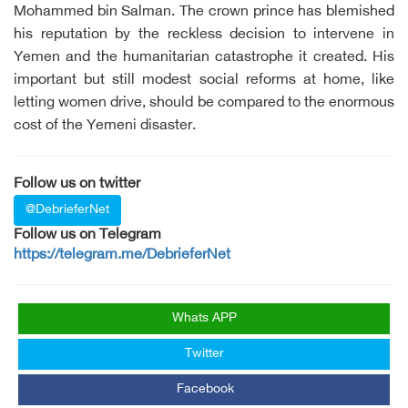
Mohammed bin Salman. The crown prince has blemished
his reputation by the reckless decision to intervene in
Yemen and the humanitarian catastrophe it created. His
important but still modest social reforms at home, like
letting women drive, should be compared to the enormous
cost of the Yemeni disaster.
Follow us on twitter
@DebrieferNet
Follow us on Telegram
https://telegram.me/DebrieferNet
Whats APP
Twitter
Facebook