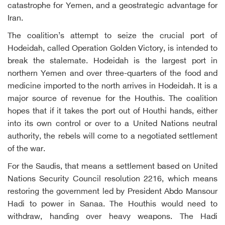
catastrophe for Yemen, and a geostrategic advantage for
Iran.
The coalition’s attempt to seize the crucial port of
Hodeidah, called Operation Golden Victory, is intended to
break the stalemate. Hodeidah is the largest port in
northern Yemen and over three-quarters of the food and
medicine imported to the north arrives in Hodeidah. It is a
major source of revenue for the Houthis. The coalition
hopes that if it takes the port out of Houthi hands, either
into its own control or over to a United Nations neutral
authority, the rebels will come to a negotiated settlement
of the war.
For the Saudis, that means a settlement based on United
Nations Security Council resolution 2216, which means
restoring the government led by President Abdo Mansour
Hadi to power in Sanaa. The Houthis would need to
withdraw, handing over heavy weapons. The Hadi