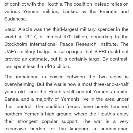
of conflict with the Houthis. The coalition instead relies on
various Yemeni militias, backed by the Emiratis and
Sudanese.
Saudi Arabia was the third-largest military spender in the
world in 2017, at almost $70 billion, according to the
Stockholm International Peace Research Institute. The
UAE’s military budget is so opaque that SIPRI could not
provide an estimate, but it is certainly large. By contrast,
Iran spent less than $15 billion.
The imbalance in power between the two sides is
overwhelming. But the war is now almost three-and-a-half
years old—and the Houthis still control Yemen’s capital
Sanaa, and a majority of Yemenis live in the area under
their control. The coalition forces have barely touched
northern Yemen’s high ground, where the Houthis enjoy
their strongest popular support. The war is a very
expensive burden for the kingdom, a humanitarian