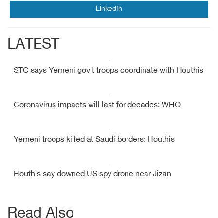
LinkedIn
LATEST
STC says Yemeni gov't troops coordinate with Houthis
Coronavirus impacts will last for decades: WHO
Yemeni troops killed at Saudi borders: Houthis
Houthis say downed US spy drone near Jizan
Read Also