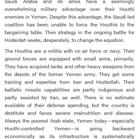
Saudi Arabia and its allies have a seemingly
overwhelming military advantage over their Houthi
enemies in Yemen. Despite this advantage, the Saudi-led
coalition has been unable to force the Houthis to the
bargaining table. Their strategy in the ongoing battle for
Hodeidah seeks, desperately, to change the equation.
The Houthis are a militia with no air force or navy. Their
ground forces are equipped with small arms, primarily.
They have acquired tanks and other heavy weapons from
the depots of the former Yemen army. They get some
training and expertise from Iran and Hezbollah. Their
ballistic missile capabilities are partly indigenous and
partly assisted by Iran, as well. There is no estimate
available of their defense spending, but the country is
destitute and faces severe malnutrition and disease.
Always the poorest Arab state, Yemen today—especially
Houthi-controlled Yemen—is going backward
economically as its infrastructure is systematically