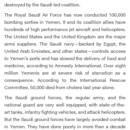
destroyed by the Saudi-led coalition.
The Royal Saudi Air Force has now conducted 100,000
bombing sorties in Yemen. It and its coalition allies have
hundreds of high performance jet aircraft and helicopters.
The United States and the United Kingdom are the major
arms suppliers. The Saudi navy—backed by Egypt, the
United Arab Emirates, and other states—controls access
to Yemen’s ports and has slowed the delivery of food and
medicine, according to Amnesty International. Over eight
million Yemenis are at severe risk of starvation as a
consequence. According to the International Rescue
Committee, 50,000 died from cholera last year alone.
The Saudi ground forces, the regular army, and the
national guard are very well equipped, with state-of-the-
art tanks, infantry fighting vehicles, and attack helicopters.
But the Saudi ground forces have largely avoided combat
in Yemen. They have done poorly in more than a decade