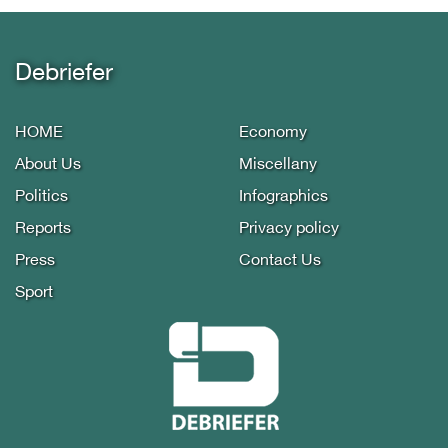
Debriefer
HOME
Economy
About Us
Miscellany
Politics
Infographics
Reports
Privacy policy
Press
Contact Us
Sport