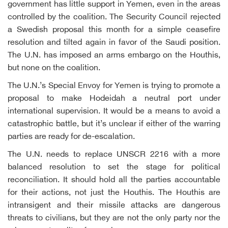
government has little support in Yemen, even in the areas
controlled by the coalition. The Security Council rejected
a Swedish proposal this month for a simple ceasefire
resolution and tilted again in favor of the Saudi position.
The U.N. has imposed an arms embargo on the Houthis,
but none on the coalition.
The U.N.’s Special Envoy for Yemen is trying to promote a
proposal to make Hodeidah a neutral port under
international supervision. It would be a means to avoid a
catastrophic battle, but it’s unclear if either of the warring
parties are ready for de-escalation.
The U.N. needs to replace UNSCR 2216 with a more
balanced resolution to set the stage for political
reconciliation. It should hold all the parties accountable
for their actions, not just the Houthis. The Houthis are
intransigent and their missile attacks are dangerous
threats to civilians, but they are not the only party nor the