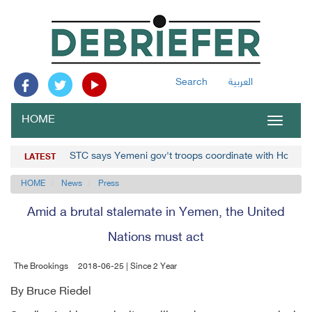
Search
العربية
HOME
Toggle
navigat
STC says Yemeni gov't troops coordinate with Houthis
LATEST
HOME
News
Press
Amid a brutal stalemate in Yemen, the United
Nations must act
The Brookings
2018-06-25 | Since 2 Year
By Bruce Riedel