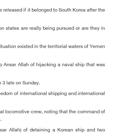
released if it belonged to South Korea after the
n states are really being pursued or are they in
tuation existed in the territorial waters of Yemen
 Ansar Allah of hijacking a naval ship that was
h 3 late on Sunday.
eedom of international shipping and international
ional locomotive crew, noting that the command of
.
sar Allah) of detaining a Korean ship and two