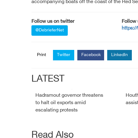
accompanying boats off the coast of the Red Se
Follow us on twitter
Follow
https:/
@DebrieferNet
Print
Twitter
Facebook
LinkedIn
LATEST
Hadramout governor threatens
Houth
to halt oil exports amid
assis
escalating protests
Read Also