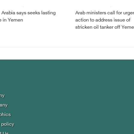
 Arabia says seeks lasting
Arab ministers call for urge
e in Yemen
action to address issue of
stricken oil tanker off Yem
my
lany
phics
 policy