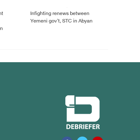
nt
Infighting renews between
Yemeni gov't, STC in Abyan
en