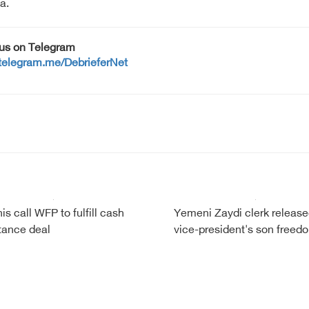
a.
 us on Telegram
/telegram.me/DebrieferNet
is call WFP to fulfill cash
Yemeni Zaydi clerk release
tance deal
vice-president's son freed