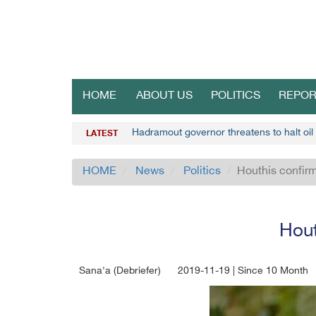
HOME
ABOUT US
POLITICS
REPOR
Hadramout governor threatens to halt oil
LATEST
HOME
News
Politics
Houthis confirm
Hout
Sana'a (Debriefer)
2019-11-19 | Since 10 Month