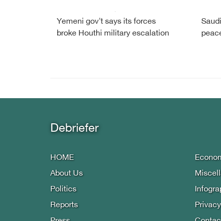
Yemeni gov't says its forces
Saudi
broke Houthi military escalation
peac
Debriefer
HOME
Econo
About Us
Miscel
Politics
Infogra
Reports
Privacy