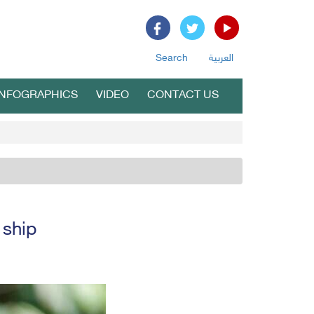
Search
العربية
INFOGRAPHICS
VIDEO
CONTACT US
 ship