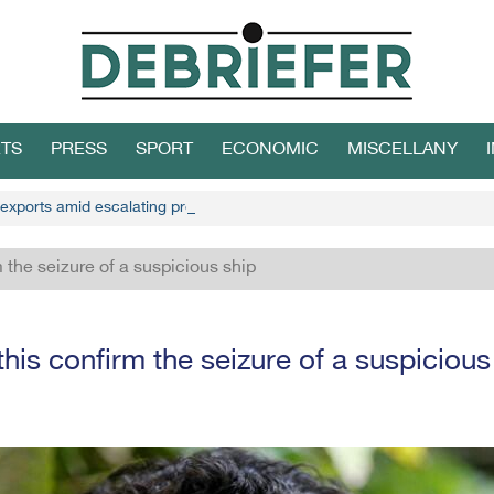
TS
PRESS
SPORT
ECONOMIC
MISCELLANY
 exports amid escalating protests
 the seizure of a suspicious ship
his confirm the seizure of a suspicious