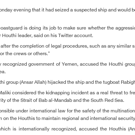
day evening that it had seized a suspected ship and would be 
astguard is doing its job to make sure whether the aggressio
Houthi leader, said on his Twitter account.
 after the completion of legal procedures, such as any similar si
or the crews or others."
lly recognized government of Yemen, accused the Houthi group
ea.
hi group (Ansar Allah) hijacked the ship and the tugboat Rabig
liki considered the kidnapping incident as a real threat to fr
rity of the Strait of Bab al-Mandab and the South Red Sea.
ponsible under international law for the safety of the multinat
n on the Houthis to maintain regional and international security
ich is internationally recognized, accused the Houthis (An