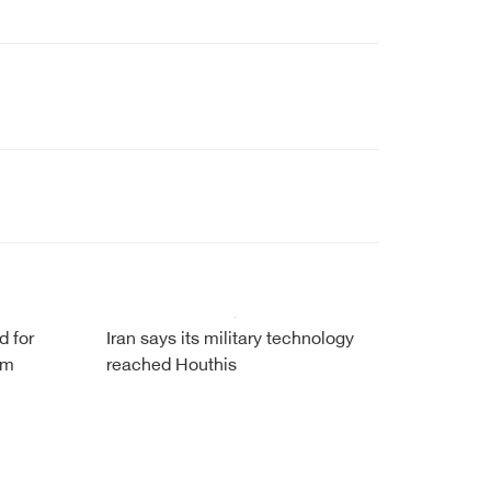
d for
Iran says its military technology
om
reached Houthis