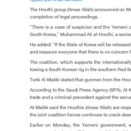
The Houthi group (Ansar Allah) announced on Mon
completion of legal proceedings.
"There is a case of suspicion and the Yemeni co
South Korea," Muhammad Ali al-Houthi, a senior 
He added: "If the State of Korea will be released
and reassure everyone that there is no concern f
The coalition, which supports the internationa
towing a South Korean rig in the southern Red S
Turki Al-Maliki stated that gunmen from the Hout
According to the Saudi Press Agency (SPA), Al-Ma
trade and a criminal precedent against the secu
Al-Maliki said the Houthis (Ansar Allah) are res
the joint coalition forces continues to crack dow
Earlier on Monday, the Yemeni government, wh