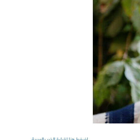
اضغط هنا لقراءة الخبر بالعربية