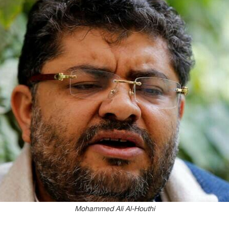
Mohammed Ali Al-Houthi