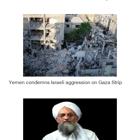
Yemen condemns Israeli aggression on Gaza Strip