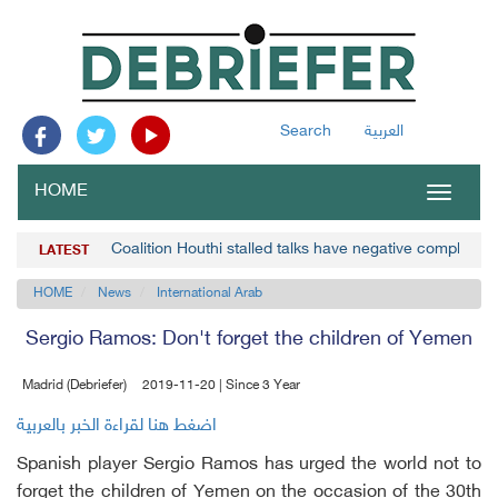
Search
العربية
HOME
Toggle
navigat
Coalition Houthi stalled talks have negative complicat
LATEST
HOME
News
International Arab
Sergio Ramos: Don't forget the children of Yemen
Madrid (Debriefer)
2019-11-20 | Since 3 Year
اضغط هنا لقراءة الخبر بالعربية
Spanish player Sergio Ramos has urged the world not to
forget the children of Yemen on the occasion of the 30th