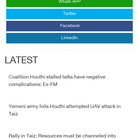
Whats APP
Twitter
Facebook
LinkedIn
LATEST
Coalition Houthi stalled talks have negative
complications: Ex-FM
Yemeni army foils Houthi attempted UAV attack in
Taiz
Rally in Taiz: Resources must be channeled into