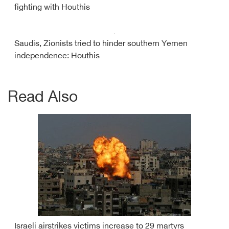
fighting with Houthis
Saudis, Zionists tried to hinder southern Yemen
independence: Houthis
Read Also
Israeli airstrikes victims increase to 29 martyrs