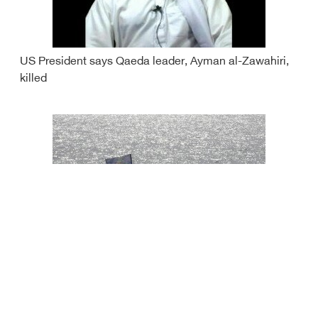
US President says Qaeda leader, Ayman al-Zawahiri,
killed
Iran seizes vessel smuggling oil in Gulf