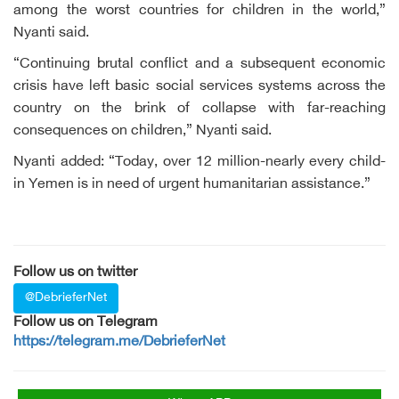
among the worst countries for children in the world,”
Nyanti said.
“Continuing brutal conflict and a subsequent economic
crisis have left basic social services systems across the
country on the brink of collapse with far-reaching
consequences on children,” Nyanti said.
Nyanti added: “Today, over 12 million-nearly every child-
in Yemen is in need of urgent humanitarian assistance.”
Follow us on twitter
@DebrieferNet
Follow us on Telegram
https://telegram.me/DebrieferNet