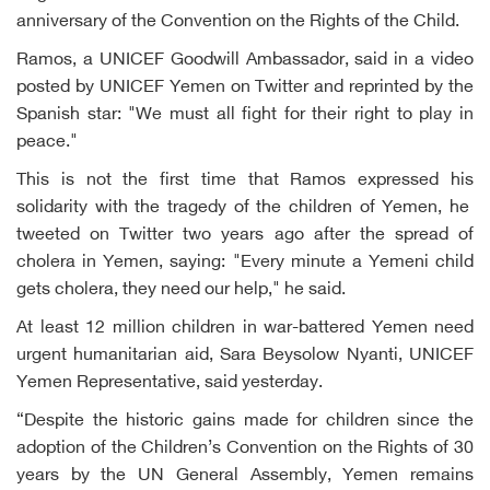
anniversary of the Convention on the Rights of the Child.
Ramos, a UNICEF Goodwill Ambassador, said in a video
posted by UNICEF Yemen on Twitter and reprinted by the
Spanish star: "We must all fight for their right to play in
peace."
This is not the first time that Ramos expressed his
solidarity with the tragedy of the children of Yemen, he
tweeted on Twitter two years ago after the spread of
cholera in Yemen, saying: "Every minute a Yemeni child
gets cholera, they need our help," he said.
At least 12 million children in war-battered Yemen need
urgent humanitarian aid, Sara Beysolow Nyanti, UNICEF
Yemen Representative, said yesterday.
“Despite the historic gains made for children since the
adoption of the Children’s Convention on the Rights of 30
years by the UN General Assembly, Yemen remains