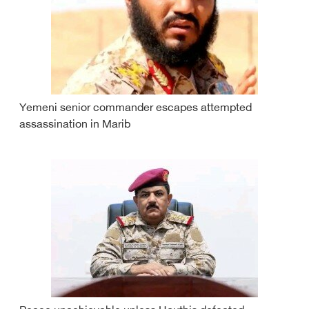
Yemeni senior commander escapes attempted
assassination in Marib