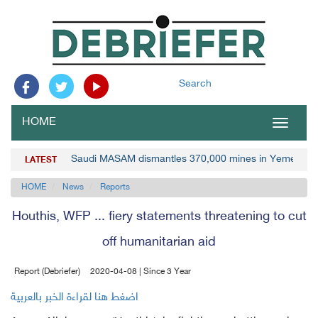
Search
HOME
Toggle
navigat
Saudi MASAM dismantles 370,000 mines in Yemen
LATEST
HOME
News
Reports
Houthis, WFP ... fiery statements threatening to cut
off humanitarian aid
Report (Debriefer)
2020-04-08 | Since 3 Year
اضغط هنا لقراءة الخبر بالعربية