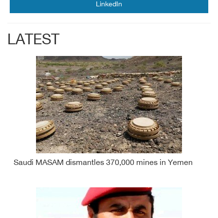
LinkedIn
LATEST
Saudi MASAM dismantles 370,000 mines in Yemen