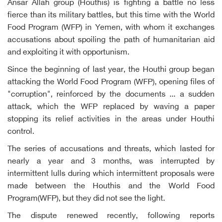
Ansar Allah group (Houthis) is fighting a battle no less
fierce than its military battles, but this time with the World
Food Program (WFP) in Yemen, with whom it exchanges
accusations about spoiling the path of humanitarian aid
and exploiting it with opportunism.
Since the beginning of last year, the Houthi group began
attacking the World Food Program (WFP), opening files of
"corruption", reinforced by the documents ... a sudden
attack, which the WFP replaced by waving a paper
stopping its relief activities in the areas under Houthi
control.
The series of accusations and threats, which lasted for
nearly a year and 3 months, was interrupted by
intermittent lulls during which intermittent proposals were
made between the Houthis and the World Food
Program(WFP), but they did not see the light.
The dispute renewed recently, following reports