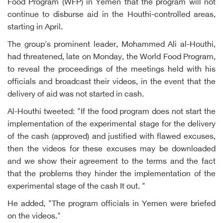
Food Program (WFP) in Yemen that the program will not
continue to disburse aid in the Houthi-controlled areas,
starting in April.
The group's prominent leader, Mohammed Ali al-Houthi,
had threatened, late on Monday, the World Food Program,
to reveal the proceedings of the meetings held with his
officials and broadcast their videos, in the event that the
delivery of aid was not started in cash.
Al-Houthi tweeted: "If the food program does not start the
implementation of the experimental stage for the delivery
of the cash (approved) and justified with flawed excuses,
then the videos for these excuses may be downloaded
and we show their agreement to the terms and the fact
that the problems they hinder the implementation of the
experimental stage of the cash It out. "
He added, "The program officials in Yemen were briefed
on the videos."