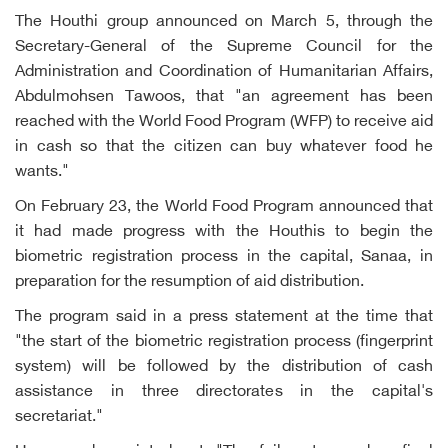
The Houthi group announced on March 5, through the
Secretary-General of the Supreme Council for the
Administration and Coordination of Humanitarian Affairs,
Abdulmohsen Tawoos, that "an agreement has been
reached with the World Food Program (WFP) to receive aid
in cash so that the citizen can buy whatever food he
wants."
On February 23, the World Food Program announced that
it had made progress with the Houthis to begin the
biometric registration process in the capital, Sanaa, in
preparation for the resumption of aid distribution.
The program said in a press statement at the time that
"the start of the biometric registration process (fingerprint
system) will be followed by the distribution of cash
assistance in three directorates in the capital's
secretariat."