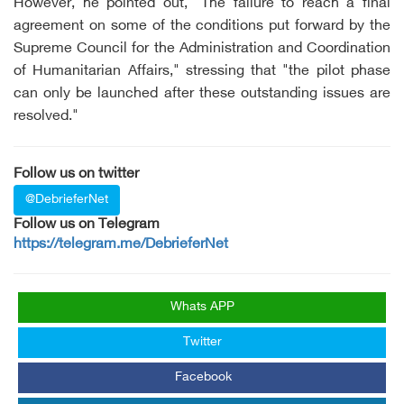
However, he pointed out, "The failure to reach a final
agreement on some of the conditions put forward by the
Supreme Council for the Administration and Coordination
of Humanitarian Affairs," stressing that "the pilot phase
can only be launched after these outstanding issues are
resolved."
Follow us on twitter
@DebrieferNet
Follow us on Telegram
https://telegram.me/DebrieferNet
Whats APP
Twitter
Facebook