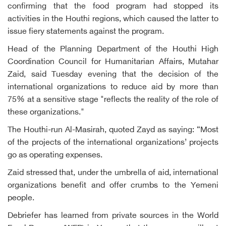
confirming that the food program had stopped its
activities in the Houthi regions, which caused the latter to
issue fiery statements against the program.
Head of the Planning Department of the Houthi High
Coordination Council for Humanitarian Affairs, Mutahar
Zaid, said Tuesday evening that the decision of the
international organizations to reduce aid by more than
75% at a sensitive stage "reflects the reality of the role of
these organizations."
The Houthi-run Al-Masirah, quoted Zayd as saying: “Most
of the projects of the international organizations’ projects
go as operating expenses.
Zaid stressed that, under the umbrella of aid, international
organizations benefit and offer crumbs to the Yemeni
people.
Debriefer has learned from private sources in the World