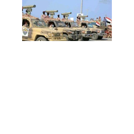
How can Riyadh read Iranian-inked Houthi threat
message 'Second Warning'