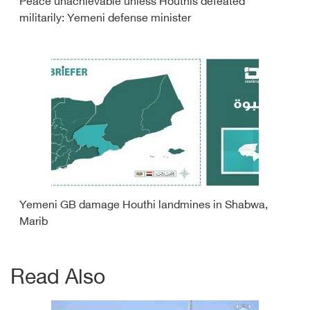
Peace unachievable unless Houthis defeated
militarily: Yemeni defense minister
Yemeni GB damage Houthi landmines in Shabwa,
Marib
Read Also