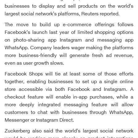
businesses to display and sell products on the world’s
largest social network’s platforms, Reuters reported.
The move to build up e-commerce offerings follows
Facebook’s launch last year of limited shopping options
on photo-sharing app Instagram and messaging app
WhatsApp. Company leaders wager making the platforms
more business-friendly will generate fresh ad revenue,
even as user growth slows.
Facebook Shops will tie at least some of those efforts
together, enabling businesses to set up a single online
store accessible via both Facebook and Instagram. A
checkout feature will enable in-app purchases, while a
more deeply integrated messaging feature will allow
customers to chat with businesses through WhatsApp,
Messenger or Instagram Direct.
Zuckerberg also said the world’s largest social network