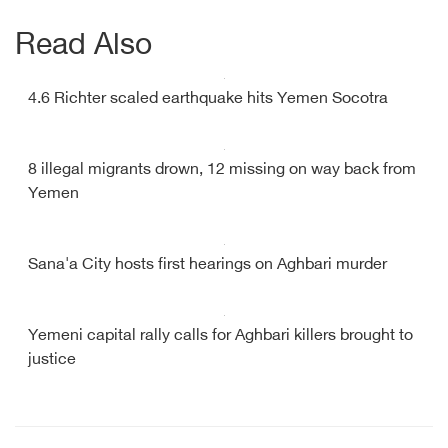
Read Also
4.6 Richter scaled earthquake hits Yemen Socotra
8 illegal migrants drown, 12 missing on way back from
Yemen
Sana'a City hosts first hearings on Aghbari murder
Yemeni capital rally calls for Aghbari killers brought to
justice