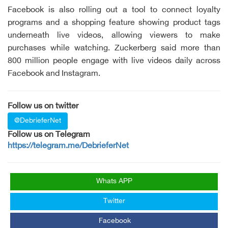
Facebook is also rolling out a tool to connect loyalty
programs and a shopping feature showing product tags
underneath live videos, allowing viewers to make
purchases while watching. Zuckerberg said more than
800 million people engage with live videos daily across
Facebook and Instagram.
Follow us on twitter
@DebrieferNet
Follow us on Telegram
https://telegram.me/DebrieferNet
Whats APP
Twitter
Facebook