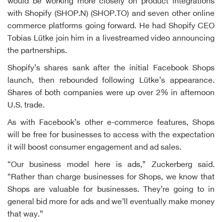
would be working more closely on product integrations
with Shopify (SHOP.N) (SHOP.TO) and seven other online
commerce platforms going forward. He had Shopify CEO
Tobias Lütke join him in a livestreamed video announcing
the partnerships.
Shopify’s shares sank after the initial Facebook Shops
launch, then rebounded following Lütke’s appearance.
Shares of both companies were up over 2% in afternoon
U.S. trade.
As with Facebook’s other e-commerce features, Shops
will be free for businesses to access with the expectation
it will boost consumer engagement and ad sales.
“Our business model here is ads,” Zuckerberg said.
“Rather than charge businesses for Shops, we know that
Shops are valuable for businesses. They’re going to in
general bid more for ads and we’ll eventually make money
that way.”