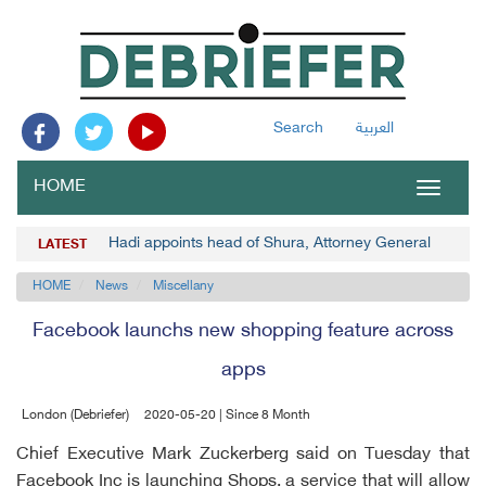
Search
العربية
HOME
Toggle
navigat
Hadi appoints head of Shura, Attorney General
LATEST
HOME
News
Miscellany
Facebook launchs new shopping feature across
apps
London (Debriefer)
2020-05-20 | Since 8 Month
Chief Executive Mark Zuckerberg said on Tuesday that
Facebook Inc is launching Shops, a service that will allow