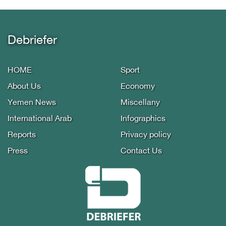
Debriefer
HOME
Sport
About Us
Economy
Yemen News
Miscellany
International Arab
Infographics
Reports
Privacy policy
Press
Contact Us