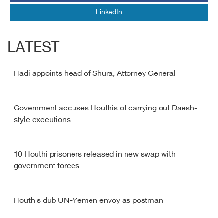
LinkedIn
LATEST
Hadi appoints head of Shura, Attorney General
Government accuses Houthis of carrying out Daesh-
style executions
10 Houthi prisoners released in new swap with
government forces
Houthis dub UN-Yemen envoy as postman