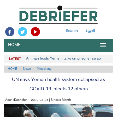
Search
العربية
HOME
Toggle
navigat
Amman hosts Yemeni talks on prisoner swap
LATEST
HOME
News
Miscellany
UN says Yemen health system collapsed as
COVID-19 infects 12 others
Aden (Debriefer)
2020-05-23 | Since 8 Month