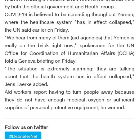
by both the official government and Houthi group.
COVID-19 is believed to be spreading throughout Yemen,
where the healthcare system "has in effect collapsed,"
the UN said earlier on Friday.
"We hear from many of them (aid agencies) that Yemen is
really on the brink right now," spokesman for the UN
Office for Coordination of Humanitarian Affairs (OCHA)
told a Geneva briefing on Friday.
"The situation is extremely alarming; they are talking
about that the health system has in effect collapsed,"
Jens Laerke added.
Aid workers report having to turn people away because
they do not have enough medical oxygen or sufficient
supplies of personal protective equipment, he warned.
Follow us on twitter
@DebrieferNet