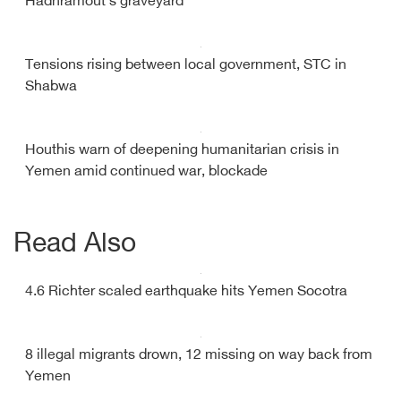
Hadhramout's graveyard
Tensions rising between local government, STC in
Shabwa
Houthis warn of deepening humanitarian crisis in
Yemen amid continued war, blockade
Read Also
4.6 Richter scaled earthquake hits Yemen Socotra
8 illegal migrants drown, 12 missing on way back from
Yemen