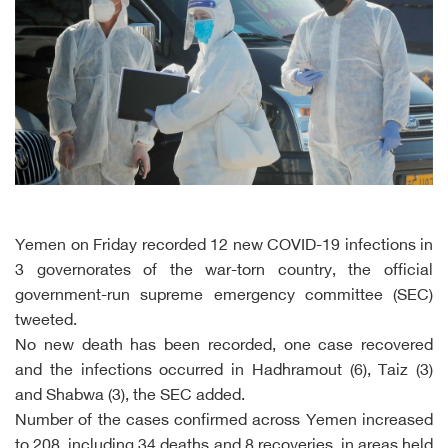
Yemen on Friday recorded 12 new COVID-19 infections in
3 governorates of the war-torn country, the official
government-run supreme emergency committee (SEC)
tweeted.
No new death has been recorded, one case recovered
and the infections occurred in Hadhramout (6), Taiz (3)
and Shabwa (3), the SEC added.
Number of the cases confirmed across Yemen increased
to 208, including 34 deaths and 8 recoveries, in areas held