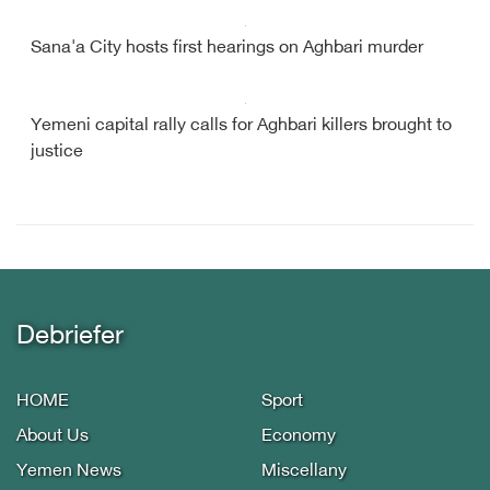
Sana'a City hosts first hearings on Aghbari murder
Yemeni capital rally calls for Aghbari killers brought to
justice
Debriefer
HOME
Sport
About Us
Economy
Yemen News
Miscellany