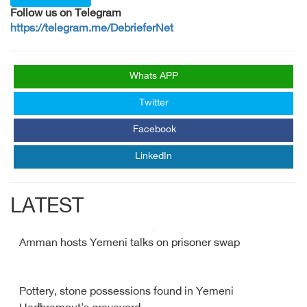
Follow us on Telegram
https://telegram.me/DebrieferNet
Whats APP
Twitter
Facebook
LinkedIn
LATEST
Amman hosts Yemeni talks on prisoner swap
Pottery, stone possessions found in Yemeni