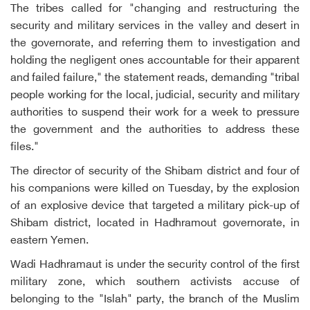
The tribes called for "changing and restructuring the
security and military services in the valley and desert in
the governorate, and referring them to investigation and
holding the negligent ones accountable for their apparent
and failed failure," the statement reads, demanding "tribal
people working for the local, judicial, security and military
authorities to suspend their work for a week to pressure
the government and the authorities to address these
files."
The director of security of the Shibam district and four of
his companions were killed on Tuesday, by the explosion
of an explosive device that targeted a military pick-up of
Shibam district, located in Hadhramout governorate, in
eastern Yemen.
Wadi Hadhramaut is under the security control of the first
military zone, which southern activists accuse of
belonging to the "Islah" party, the branch of the Muslim