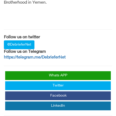
Brotherhood in Yemen.
Follow us on twitter
@DebrieferNet
Follow us on Telegram
https://telegram.me/DebrieferNet
Whats APP
Twitter
Facebook
LinkedIn