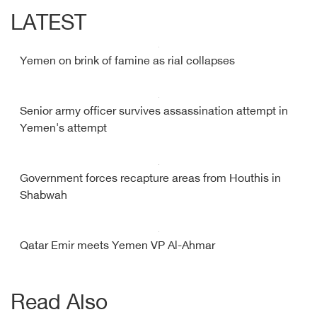
LATEST
Yemen on brink of famine as rial collapses
Senior army officer survives assassination attempt in
Yemen's attempt
Government forces recapture areas from Houthis in
Shabwah
Qatar Emir meets Yemen VP Al-Ahmar
Read Also