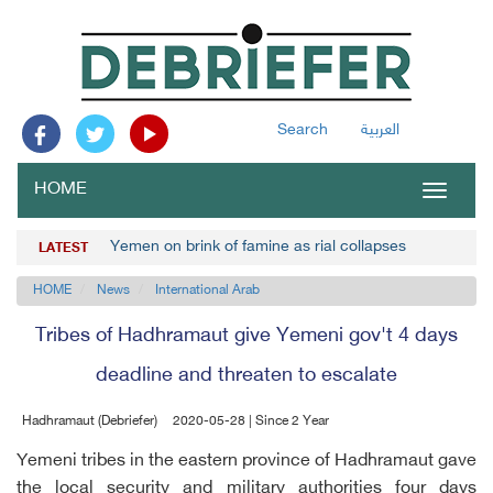
Search
العربية
HOME
Toggle
navigat
Yemen on brink of famine as rial collapses
LATEST
HOME
News
International Arab
Tribes of Hadhramaut give Yemeni gov't 4 days
deadline and threaten to escalate
Hadhramaut (Debriefer)
2020-05-28 | Since 2 Year
Yemeni tribes in the eastern province of Hadhramaut gave
the local security and military authorities four days