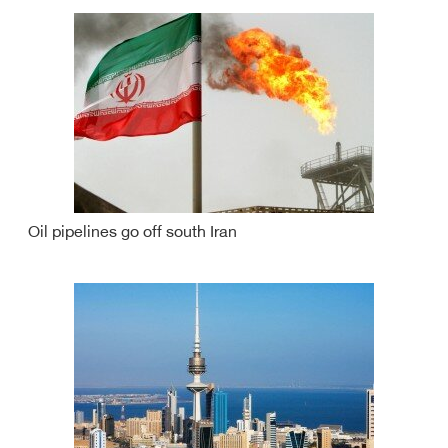
Oil pipelines go off south Iran