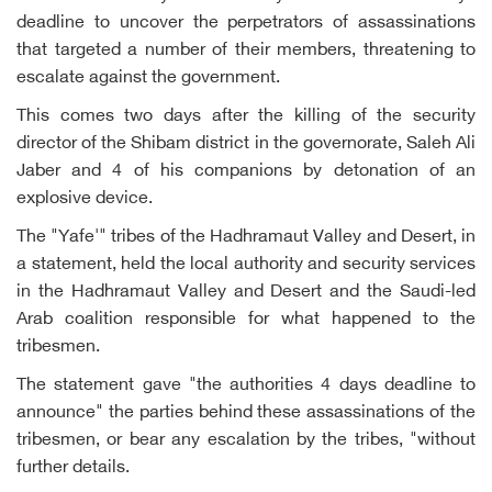
deadline to uncover the perpetrators of assassinations
that targeted a number of their members, threatening to
escalate against the government.
This comes two days after the killing of the security
director of the Shibam district in the governorate, Saleh Ali
Jaber and 4 of his companions by detonation of an
explosive device.
The "Yafe'" tribes of the Hadhramaut Valley and Desert, in
a statement, held the local authority and security services
in the Hadhramaut Valley and Desert and the Saudi-led
Arab coalition responsible for what happened to the
tribesmen.
The statement gave "the authorities 4 days deadline to
announce" the parties behind these assassinations of the
tribesmen, or bear any escalation by the tribes, "without
further details.