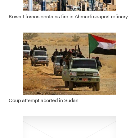
Kuwait forces contains fire in Ahmadi seaport refinery
Coup attempt aborted in Sudan