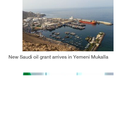
New Saudi oil grant arrives in Yemeni Mukalla