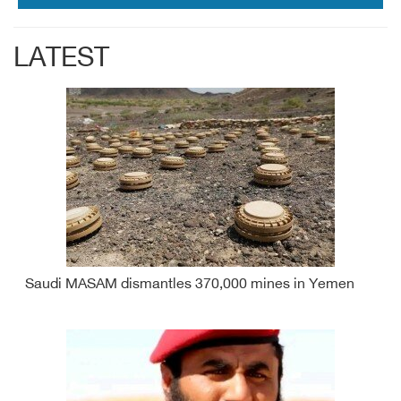
LATEST
Saudi MASAM dismantles 370,000 mines in Yemen