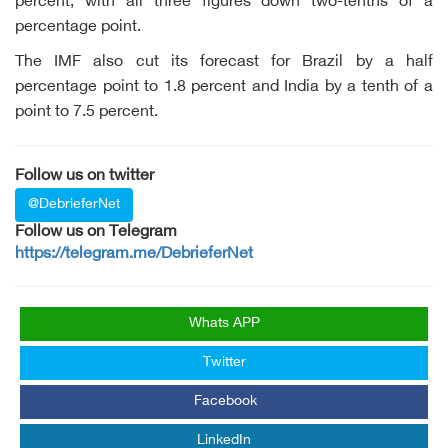
percent, with all three figures down two-tenths of a
percentage point.
The IMF also cut its forecast for Brazil by a half
percentage point to 1.8 percent and India by a tenth of a
point to 7.5 percent.
Follow us on twitter
@DebrieferNet
Follow us on Telegram
https://telegram.me/DebrieferNet
Whats APP
Twitter
Facebook
LinkedIn