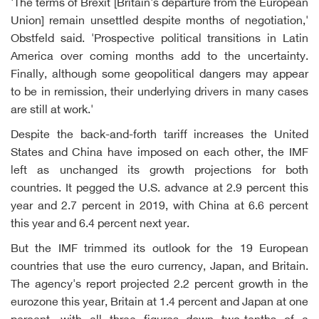
'The terms of Brexit [Britain's departure from the European
Union] remain unsettled despite months of negotiation,'
Obstfeld said. 'Prospective political transitions in Latin
America over coming months add to the uncertainty.
Finally, although some geopolitical dangers may appear
to be in remission, their underlying drivers in many cases
are still at work.'
Despite the back-and-forth tariff increases the United
States and China have imposed on each other, the IMF
left as unchanged its growth projections for both
countries. It pegged the U.S. advance at 2.9 percent this
year and 2.7 percent in 2019, with China at 6.6 percent
this year and 6.4 percent next year.
But the IMF trimmed its outlook for the 19 European
countries that use the euro currency, Japan, and Britain.
The agency's report projected 2.2 percent growth in the
eurozone this year, Britain at 1.4 percent and Japan at one