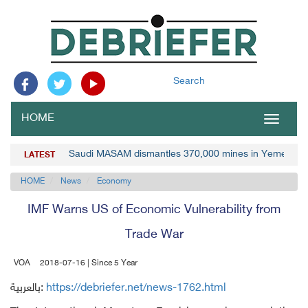
Search
HOME
Toggle
navigat
Saudi MASAM dismantles 370,000 mines in Yemen
LATEST
HOME
News
Economy
IMF Warns US of Economic Vulnerability from
Trade War
VOA
2018-07-16 | Since 5 Year
بالعربية:
https://debriefer.net/news-1762.html