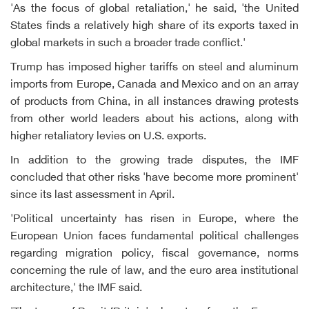
'As the focus of global retaliation,' he said, 'the United
States finds a relatively high share of its exports taxed in
global markets in such a broader trade conflict.'
Trump has imposed higher tariffs on steel and aluminum
imports from Europe, Canada and Mexico and on an array
of products from China, in all instances drawing protests
from other world leaders about his actions, along with
higher retaliatory levies on U.S. exports.
In addition to the growing trade disputes, the IMF
concluded that other risks 'have become more prominent'
since its last assessment in April.
'Political uncertainty has risen in Europe, where the
European Union faces fundamental political challenges
regarding migration policy, fiscal governance, norms
concerning the rule of law, and the euro area institutional
architecture,' the IMF said.