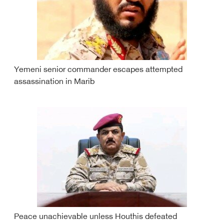
Yemeni senior commander escapes attempted
assassination in Marib
Peace unachievable unless Houthis defeated