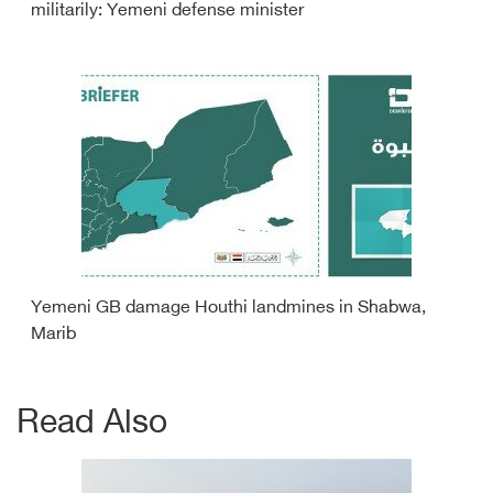
militarily: Yemeni defense minister
Yemeni GB damage Houthi landmines in Shabwa,
Marib
Read Also