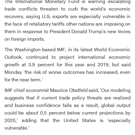
The International Monetary Fund is warning escalating
trade conflicts threaten to curb the world's economic
recovery, saying U.S. exports are especially vulnerable in
the face of retaliatory tariffs other nations are imposing on
them in response to President Donald Trump's new levies
on foreign imports.
The Washington-based IMF, in its latest World Economic
Outlook, continued to project international economic
growth at 3.9 percent for this year and 2019, but said
Monday 'the risk of worse outcomes has increased, even
for the near term.'
IMF chief economist Maurice Obstfeld said, 'Our modeling
suggests that if current trade policy threats are realized
and business confidence falls as a result, global output
could be about 0.5 percent below current projections by
2020,' adding that the United States is 'especially
vulnerable.'