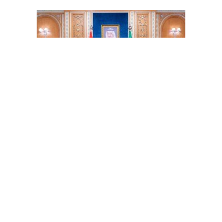
Will Biden pay Yemen as tribute to Iran?