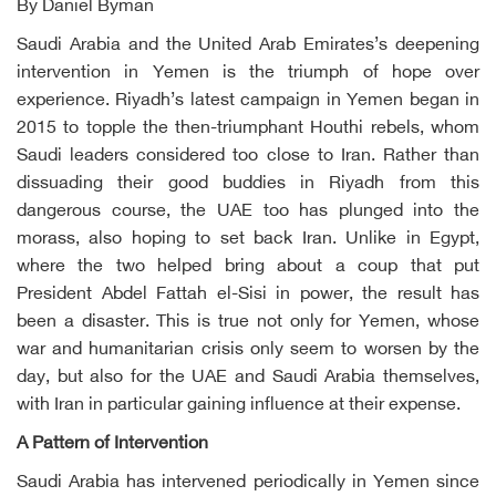
By Daniel Byman
Saudi Arabia and the United Arab Emirates’s deepening
intervention in Yemen is the triumph of hope over
experience. Riyadh’s latest campaign in Yemen began in
2015 to topple the then-triumphant Houthi rebels, whom
Saudi leaders considered too close to Iran. Rather than
dissuading their good buddies in Riyadh from this
dangerous course, the UAE too has plunged into the
morass, also hoping to set back Iran. Unlike in Egypt,
where the two helped bring about a coup that put
President Abdel Fattah el-Sisi in power, the result has
been a disaster. This is true not only for Yemen, whose
war and humanitarian crisis only seem to worsen by the
day, but also for the UAE and Saudi Arabia themselves,
with Iran in particular gaining influence at their expense.
A Pattern of Intervention
Saudi Arabia has intervened periodically in Yemen since