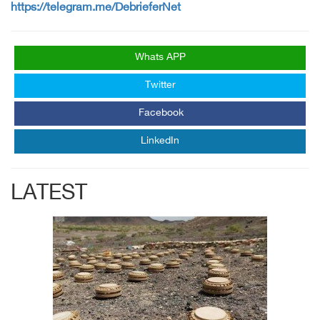
https://telegram.me/DebrieferNet
Whats APP
Twitter
Facebook
LinkedIn
LATEST