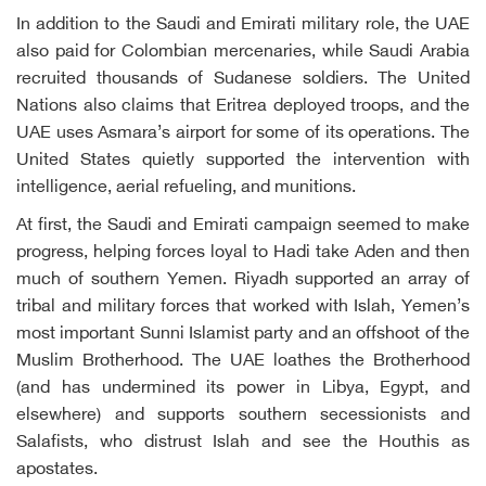
In addition to the Saudi and Emirati military role, the UAE
also paid for Colombian mercenaries, while Saudi Arabia
recruited thousands of Sudanese soldiers. The United
Nations also claims that Eritrea deployed troops, and the
UAE uses Asmara’s airport for some of its operations. The
United States quietly supported the intervention with
intelligence, aerial refueling, and munitions.
At first, the Saudi and Emirati campaign seemed to make
progress, helping forces loyal to Hadi take Aden and then
much of southern Yemen. Riyadh supported an array of
tribal and military forces that worked with Islah, Yemen’s
most important Sunni Islamist party and an offshoot of the
Muslim Brotherhood. The UAE loathes the Brotherhood
(and has undermined its power in Libya, Egypt, and
elsewhere) and supports southern secessionists and
Salafists, who distrust Islah and see the Houthis as
apostates.