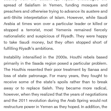
spread of Salafism in Yemen, funding mosques and
preachers and otherwise trying to advance its austere and
anti-Shiite interpretation of Islam. However, while Saudi
Arabia at times won over a particular leader or killed or
stopped a terrorist, most Yemenis remained fiercely
nationalistic and suspicious of Riyadh. They were happy
to take Saudi money, but they often stopped short of
fulfilling Riyadh’s ambitions.
Instability intensified in the 2000s. Houthi rebels based
primarily in the Saada region posed a particular problem.
The Houthis resented their poor treatment by Sanaa and
loss of state patronage. For many years, they fought to
receive some of the state’s spoils rather than to break
away or to replace Saleh. They became more radical,
however, when they realized that the years of negotiations
and the 2011 revolution during the Arab Spring would not
restructure power in Yemen as they hoped. In addition, the