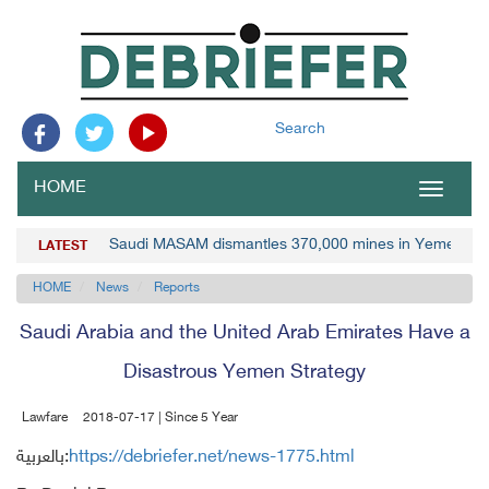
Search
HOME
Toggle
navigat
Saudi MASAM dismantles 370,000 mines in Yemen
LATEST
HOME
News
Reports
Saudi Arabia and the United Arab Emirates Have a
Disastrous Yemen Strategy
Lawfare
2018-07-17 | Since 5 Year
بالعربية:
https://debriefer.net/news-1775.html