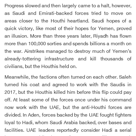
Progress slowed and then largely came to a halt, however,
as Saudi and Emirati-backed forces tried to move on
areas closer to the Houthi heartland. Saudi hopes of a
quick victory, like most of their hopes for Yemen, proved
an illusion. More than three years later, Riyadh has flown
more than 100,000 sorties and spends billions a month on
the war. Airstrikes managed to destroy much of Yemen’s
already-tottering infrastructure and kill thousands of
civilians, but the Houthis held on.
Meanwhile, the factions often turned on each other. Saleh
turned his coat and agreed to work with the Saudis in
2017, but the Houthis killed him before this flip could pay
off. At least some of the forces once under his command
now work with the UAE, but the anti-Houthi forces are
divided. In Aden, forces backed by the UAE fought fighters
loyal to Hadi, whom Saudi Arabia backed, over bases and
facilities. UAE leaders reportedly consider Hadi a serial