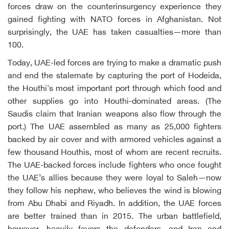
forces draw on the counterinsurgency experience they
gained fighting with NATO forces in Afghanistan. Not
surprisingly, the UAE has taken casualties—more than
100.
Today, UAE-led forces are trying to make a dramatic push
and end the stalemate by capturing the port of Hodeida,
the Houthi's most important port through which food and
other supplies go into Houthi-dominated areas. (The
Saudis claim that Iranian weapons also flow through the
port.) The UAE assembled as many as 25,000 fighters
backed by air cover and with armored vehicles against a
few thousand Houthis, most of whom are recent recruits.
The UAE-backed forces include fighters who once fought
the UAE’s allies because they were loyal to Saleh—now
they follow his nephew, who believes the wind is blowing
from Abu Dhabi and Riyadh. In addition, the UAE forces
are better trained than in 2015. The urban battlefield,