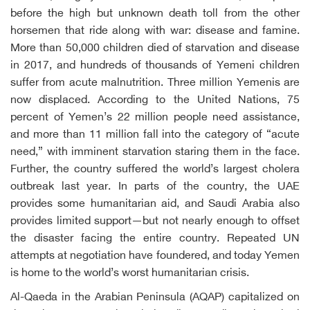
before the high but unknown death toll from the other
horsemen that ride along with war: disease and famine.
More than 50,000 children died of starvation and disease
in 2017, and hundreds of thousands of Yemeni children
suffer from acute malnutrition. Three million Yemenis are
now displaced. According to the United Nations, 75
percent of Yemen’s 22 million people need assistance,
and more than 11 million fall into the category of “acute
need,” with imminent starvation staring them in the face.
Further, the country suffered the world’s largest cholera
outbreak last year. In parts of the country, the UAE
provides some humanitarian aid, and Saudi Arabia also
provides limited support—but not nearly enough to offset
the disaster facing the entire country. Repeated UN
attempts at negotiation have foundered, and today Yemen
is home to the world’s worst humanitarian crisis.
Al-Qaeda in the Arabian Peninsula (AQAP) capitalized on