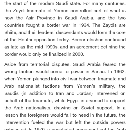
the start of the modern Saudi state. For many centuries,
the Zaydi Imamate of Yemen controlled part of what is
now the Asir Province in Saudi Arabia, and the two
countries fought a border war in 1934. The Zaydis are
Shiite, and their leaders’ descendants would form the core
of the Houthi opposition today. Border clashes continued
as late as the mid-1990s, and an agreement defining the
border would only be finalized in 2000.
Aside from territorial disputes, Saudi Arabia feared the
wrong faction would come to power in Sanaa. In 1962,
when Yemen plunged into civil war between Imamate and
Arab nationalist factions from Yemen’s military, the
Saudis (in addition to Iran and Jordan) intervened on
behalf of the Imamate, while Egypt intervened to support
the Arab nationalists, drawing on Soviet support. In a
lesson the foreigners would fail to heed in the future, the
intervention fueled the war but left the outside powers