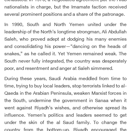
exhausted. In 1970, a negotiated agreement put the Arab
nationalists in charge, but the Imamate faction received
several prominent positions and a share of the patronage.
In 1990, South and North Yemen united under the
leadership of the North’s longtime strongman, Ali Abdullah
Saleh, who proved adept at dodging his many enemies
and consolidating his power—“dancing on the heads of
snakes,” as he called it. Yet Yemen remained weak. The
South never fully integrated, the country was desperately
poor, and resentment and anger at Saleh simmered.
During these years, Saudi Arabia meddled from time to
time, trying to buy local leaders, stop terrorists linked to al-
Qaeda in the Arabian Peninsula, weaken Marxist forces in
the South, undermine the government in Sanaa when it
went against Riyadh’s wishes, and otherwise spread its
influence. Yemen’s politics and leaders seemed to get
under the skin of the al Saud family. To change the
country from the bottom-up, Riyadh encouraged the