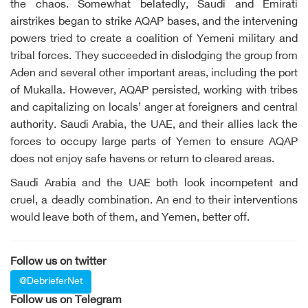
the chaos. Somewhat belatedly, Saudi and Emirati
airstrikes began to strike AQAP bases, and the intervening
powers tried to create a coalition of Yemeni military and
tribal forces. They succeeded in dislodging the group from
Aden and several other important areas, including the port
of Mukalla. However, AQAP persisted, working with tribes
and capitalizing on locals’ anger at foreigners and central
authority. Saudi Arabia, the UAE, and their allies lack the
forces to occupy large parts of Yemen to ensure AQAP
does not enjoy safe havens or return to cleared areas.
Saudi Arabia and the UAE both look incompetent and
cruel, a deadly combination. An end to their interventions
would leave both of them, and Yemen, better off.
Follow us on twitter
@DebrieferNet
Follow us on Telegram