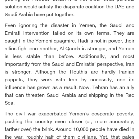
solution would satisfy the disparate coalition the UAE and
Saudi Arabia have put together.
Even ignoring the disaster in Yemen, the Saudi and
Emirati intervention failed on its own terms. They are
caught in the Yemeni quagmire. Hadi is not in power, their
allies fight one another, Al Qaeda is stronger, and Yemen
is less stable than before. Additionally, and most
importantly from the Saudi and Emiratis’ perspective, Iran
is stronger. Although the Houthis are hardly Iranian
puppets, they work with Iran by necessity, and its
influence has grown as a result. Now, Tehran has an ally
that can threaten Saudi Arabia and shipping in the Red
Sea.
The civil war exacerbated Yemen’s desperate poverty,
pushing the country even closer (or, more accurately,
farther over) the brink. Around 10,000 people have died in
the war, roughly half of them civilians. Yet, that pales