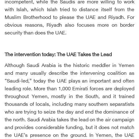
incompetent, while the Saudis are more willing to work
with Islah, which Islah tried to distance itself from the
Muslim Brotherhood to please the UAE and Riyadh. For
obvious reasons, Riyadh also focuses more on border
security than does the UAE.
The intervention today: The UAE Takes the Lead
Although Saudi Arabia is the historic meddler in Yemen
and many usually describe the intervening coalition as
“Saudi-led,” today the UAE plays an important and often
leading role. More than 1,000 Emirati forces are deployed
throughout Yemen, mostly in the South, and it trained
thousands of locals, including many southern separatists
who are trying to seize the day and end the dominance of
the north. Saudi Arabia takes the lead on the air campaign
and provides considerable funding, but it does not match
the UAE’s presence on the ground. In Yemen, the UAE