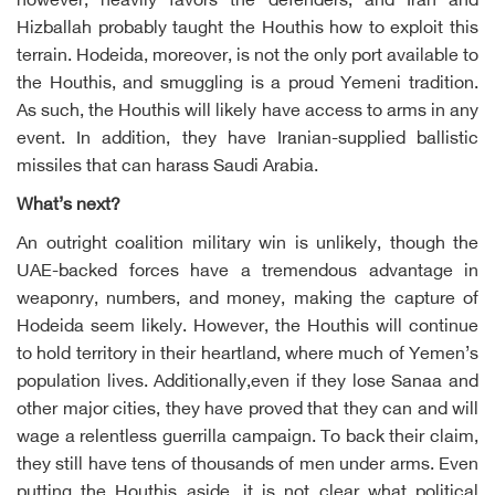
however, heavily favors the defenders, and Iran and
Hizballah probably taught the Houthis how to exploit this
terrain. Hodeida, moreover, is not the only port available to
the Houthis, and smuggling is a proud Yemeni tradition.
As such, the Houthis will likely have access to arms in any
event. In addition, they have Iranian-supplied ballistic
missiles that can harass Saudi Arabia.
What’s next?
An outright coalition military win is unlikely, though the
UAE-backed forces have a tremendous advantage in
weaponry, numbers, and money, making the capture of
Hodeida seem likely. However, the Houthis will continue
to hold territory in their heartland, where much of Yemen’s
population lives. Additionally,even if they lose Sanaa and
other major cities, they have proved that they can and will
wage a relentless guerrilla campaign. To back their claim,
they still have tens of thousands of men under arms. Even
putting the Houthis aside, it is not clear what political