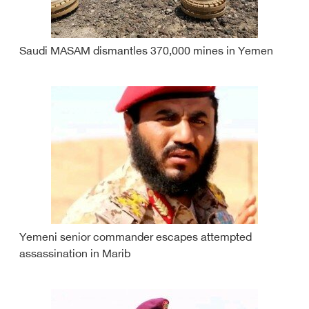
Saudi MASAM dismantles 370,000 mines in Yemen
Yemeni senior commander escapes attempted
assassination in Marib