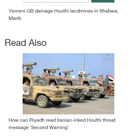
Yemeni GB damage Houthi landmines in Shabwa,
Marib
Read Also
How can Riyadh read Iranian-inked Houthi threat
message 'Second Warning'