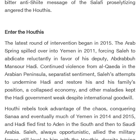
bitter anti-Shiite message of the Salafi proselytizing
angered the Houthis.
Enter the Houthis
The latest round of intervention began in 2015. The Arab
Spring spilled over into Yemen in 2011, forcing Saleh to
abdicate reluctantly in favor of his deputy, Abdrabbuh
Mansour Hadi. Continued violence from al-Qaeda in the
Arabian Peninsula, separatist sentiment, Saleh’s attempts
to undermine Hadi and restore his and his family’s
position, a collapsed economy, and other maladies kept
the Hadi government weak despite international goodwill.
Houthi rebels took advantage of the chaos, conquering
Sanaa and eventually much of Yemen in 2014 and 2015,
and Hadi fled first to Aden in the South and then to Saudi
Arabia. Saleh, always opportunistic, allied the military