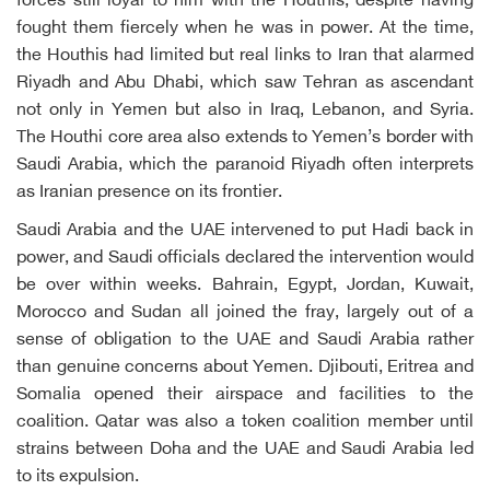
forces still loyal to him with the Houthis, despite having
fought them fiercely when he was in power. At the time,
the Houthis had limited but real links to Iran that alarmed
Riyadh and Abu Dhabi, which saw Tehran as ascendant
not only in Yemen but also in Iraq, Lebanon, and Syria.
The Houthi core area also extends to Yemen’s border with
Saudi Arabia, which the paranoid Riyadh often interprets
as Iranian presence on its frontier.
Saudi Arabia and the UAE intervened to put Hadi back in
power, and Saudi officials declared the intervention would
be over within weeks. Bahrain, Egypt, Jordan, Kuwait,
Morocco and Sudan all joined the fray, largely out of a
sense of obligation to the UAE and Saudi Arabia rather
than genuine concerns about Yemen. Djibouti, Eritrea and
Somalia opened their airspace and facilities to the
coalition. Qatar was also a token coalition member until
strains between Doha and the UAE and Saudi Arabia led
to its expulsion.