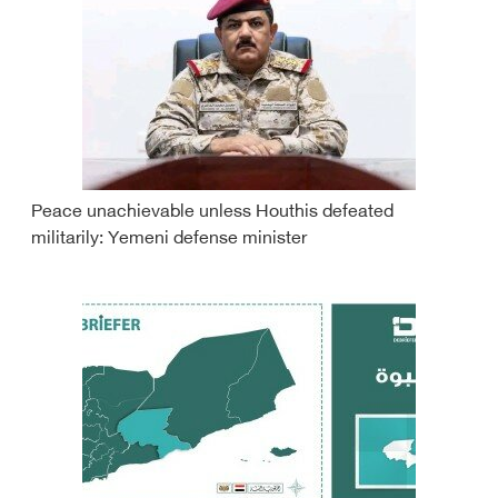
Peace unachievable unless Houthis defeated
militarily: Yemeni defense minister