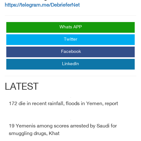
https://telegram.me/DebrieferNet
Whats APP
Twitter
Facebook
LinkedIn
LATEST
172 die in recent rainfall, floods in Yemen, report
19 Yemenis among scores arrested by Saudi for
smuggling drugs, Khat