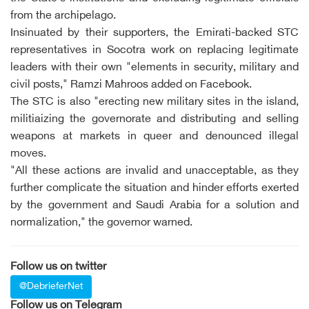
from the archipelago.
Insinuated by their supporters, the Emirati-backed STC
representatives in Socotra work on replacing legitimate
leaders with their own "elements in security, military and
civil posts," Ramzi Mahroos added on Facebook.
The STC is also "erecting new military sites in the island,
militiaizing the governorate and distributing and selling
weapons at markets in queer and denounced illegal
moves.
"All these actions are invalid and unacceptable, as they
further complicate the situation and hinder efforts exerted
by the government and Saudi Arabia for a solution and
normalization," the governor warned.
Follow us on twitter
@DebrieferNet
Follow us on Telegram