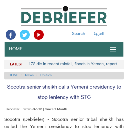
Search
العربية
HOME
Toggle
navigat
172 die in recent rainfall, floods in Yemen, report
LATEST
HOME
News
Politics
Socotra senior sheikh calls Yemeni presidency to
stop leniency with STC
Debriefer
2020-07-13 | Since 1 Month
Socotra (Debriefer) - Socotra senior tribal sheikh has
called the Yemeni presidency to stop leniency with