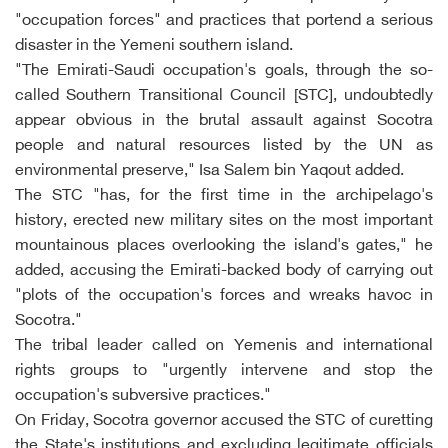
"occupation forces" and practices that portend a serious
disaster in the Yemeni southern island.
"The Emirati-Saudi occupation's goals, through the so-
called Southern Transitional Council [STC], undoubtedly
appear obvious in the brutal assault against Socotra
people and natural resources listed by the UN as
environmental preserve," Isa Salem bin Yaqout added.
The STC "has, for the first time in the archipelago's
history, erected new military sites on the most important
mountainous places overlooking the island's gates," he
added, accusing the Emirati-backed body of carrying out
"plots of the occupation's forces and wreaks havoc in
Socotra."
The tribal leader called on Yemenis and international
rights groups to "urgently intervene and stop the
occupation's subversive practices."
On Friday, Socotra governor accused the STC of curetting
the State's institutions and excluding legitimate officials