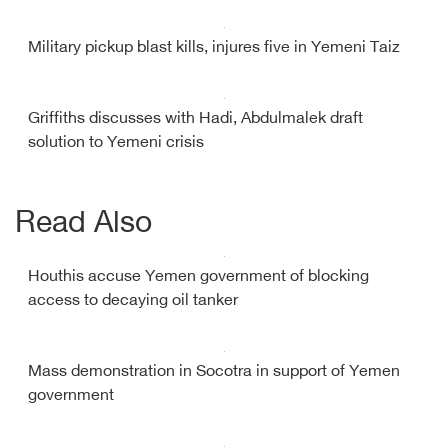
Military pickup blast kills, injures five in Yemeni Taiz
Griffiths discusses with Hadi, Abdulmalek draft
solution to Yemeni crisis
Read Also
Houthis accuse Yemen government of blocking
access to decaying oil tanker
Mass demonstration in Socotra in support of Yemen
government