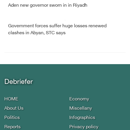
Aden new governor sworn in in Riyadh
Government forces suffer huge losses renewed
clashes in Abyan, STC says
Debriefer
HOME
Economy
About Us
Miscellany
Politics
Infographics
Reports
Privacy policy