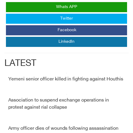
Whats APP
Twitter
Facebook
LinkedIn
LATEST
Yemeni senior officer killed in fighting against Houthis
Association to suspend exchange operations in
protest against rial collapse
Army officer dies of wounds following assassination