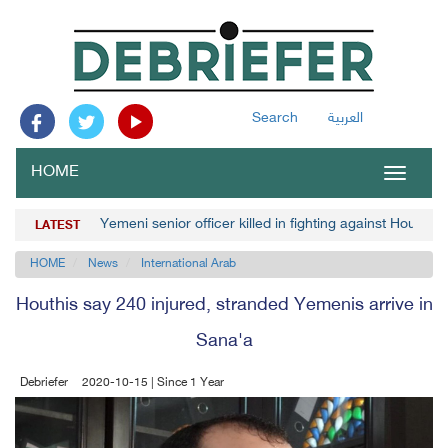
Search
العربية
HOME
Toggle
navigat
Yemeni senior officer killed in fighting against Houthis
LATEST
HOME
News
International Arab
Houthis say 240 injured, stranded Yemenis arrive in
Sana'a
Debriefer
2020-10-15 | Since 1 Year