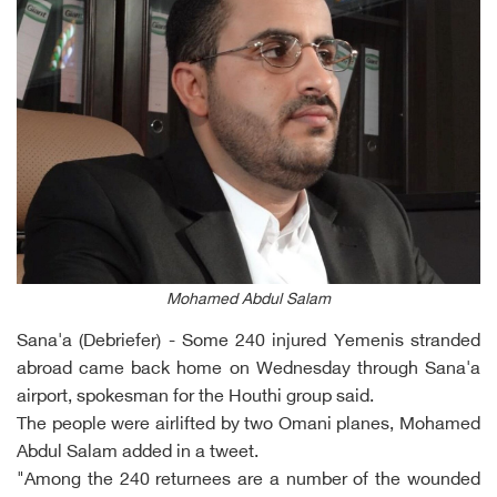
Mohamed Abdul Salam
Sana'a (Debriefer) - Some 240 injured Yemenis stranded
abroad came back home on Wednesday through Sana'a
airport, spokesman for the Houthi group said.
The people were airlifted by two Omani planes, Mohamed
Abdul Salam added in a tweet.
"Among the 240 returnees are a number of the wounded