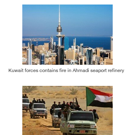
Kuwait forces contains fire in Ahmadi seaport refinery