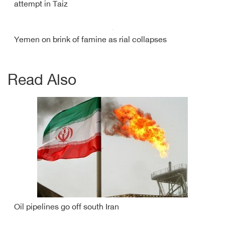
attempt in Taiz
Yemen on brink of famine as rial collapses
Read Also
Oil pipelines go off south Iran