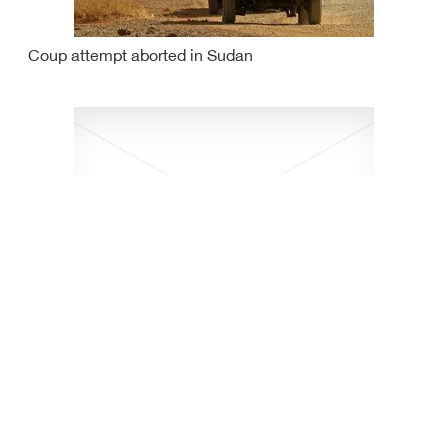
Coup attempt aborted in Sudan
Israeli oil tanker attacked off Omani coasts