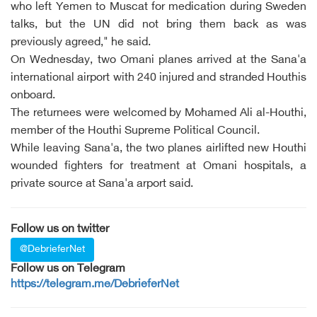
who left Yemen to Muscat for medication during Sweden
talks, but the UN did not bring them back as was
previously agreed," he said.
On Wednesday, two Omani planes arrived at the Sana'a
international airport with 240 injured and stranded Houthis
onboard.
The returnees were welcomed by Mohamed Ali al-Houthi,
member of the Houthi Supreme Political Council.
While leaving Sana'a, the two planes airlifted new Houthi
wounded fighters for treatment at Omani hospitals, a
private source at Sana'a arport said.
Follow us on twitter
@DebrieferNet
Follow us on Telegram
https://telegram.me/DebrieferNet