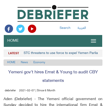
Search
العربية
HOME
Toggle
navigat
STC threatens to use force to expel Yemen Parliament
LATEST
HOME
News
Economy
Yemeni gov't hires Ernst & Young to audit CBY
statements
debriefer
2021-02-07 | Since 6 Month
Aden (Debriefer) - The Yemeni official government on
Sunday decided to hire the international firm Ernst &