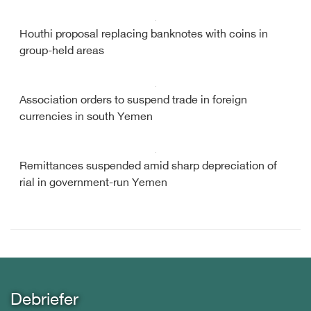
Houthi proposal replacing banknotes with coins in
group-held areas
Association orders to suspend trade in foreign
currencies in south Yemen
Remittances suspended amid sharp depreciation of
rial in government-run Yemen
Debriefer