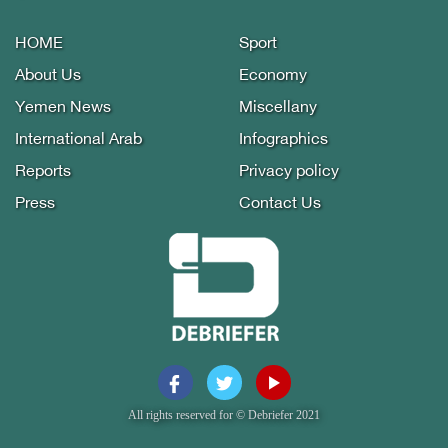
HOME
Sport
About Us
Economy
Yemen News
Miscellany
International Arab
Infographics
Reports
Privacy policy
Press
Contact Us
All rights reserved for © Debriefer 2021