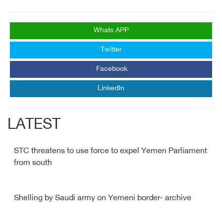
Whats APP
Twitter
Facebook
LinkedIn
LATEST
STC threatens to use force to expel Yemen Parliament
from south
Shelling by Saudi army on Yemeni border- archive