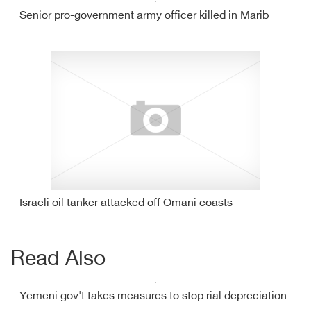
Senior pro-government army officer killed in Marib
Israeli oil tanker attacked off Omani coasts
Read Also
Yemeni gov't takes measures to stop rial depreciation