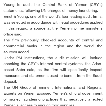
Young to audit the Central Bank of Yemen (CBY's)
statements, following UN charges of money laundering.
Ernst & Young, one of the world's four leading audit firms,
was selected in accordance with legal procedures applied
in this regard, a source at the Yemeni prime minister's
office said.
The firm previously checked accounts of central and
commercial banks in the region and the world, the
sources added.
Under PM instructions, the audit mission will include
checking the CBY's internal control systems, the Aden-
based Saba said, as the firm will specifically inspect
measures and statements used to benefit from the Saudi
deposit.
The UN Group of Eminent International and Regional
Experts on Yemen accused Yemen's official government
of money laundering practices that negatively affected
Yemenis' access to enough food supplies.