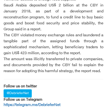
Saudi Arabia deposited US$ 2 billion at the CBY in
January 2018, as part of a development and
reconstruction program, to fund a credit line to buy basic
goods and boost food security and price stability, the
Group said in a report.
The CBY violated money exchange rules and laundered a
tangible part of the assigned funds through a
sophisticated mechanism, letting beneficiary traders to
gain US$ 423 million, according to the report.
The amount was illicitly transferred to private companies,
and documents provided by the CBY fail to explain the
reason for adopting this harmful strategy, the report read.
Follow us on twitter
@DebrieferNet
Follow us on Telegram
https://telegram.me/DebrieferNet