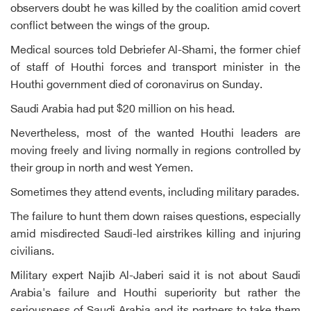
observers doubt he was killed by the coalition amid covert
conflict between the wings of the group.
Medical sources told Debriefer Al-Shami, the former chief
of staff of Houthi forces and transport minister in the
Houthi government died of coronavirus on Sunday.
Saudi Arabia had put $20 million on his head.
Nevertheless, most of the wanted Houthi leaders are
moving freely and living normally in regions controlled by
their group in north and west Yemen.
Sometimes they attend events, including military parades.
The failure to hunt them down raises questions, especially
amid misdirected Saudi-led airstrikes killing and injuring
civilians.
Military expert Najib Al-Jaberi said it is not about Saudi
Arabia's failure and Houthi superiority but rather the