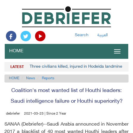
Search
العربية
HOME
Toggle
navigat
Three civilians killed, injured in Hodeida landmine blast
LATEST
HOME
News
Reports
Coalition's most wanted list of Houthi leaders:
Saudi intelligence failure or Houthi superiority?
debriefer
2021-03-23 | Since 2 Year
SANAA (Debriefer)--Saudi Arabia announced in November
2017 a blacklist of 40 most wanted Houthi leaders after