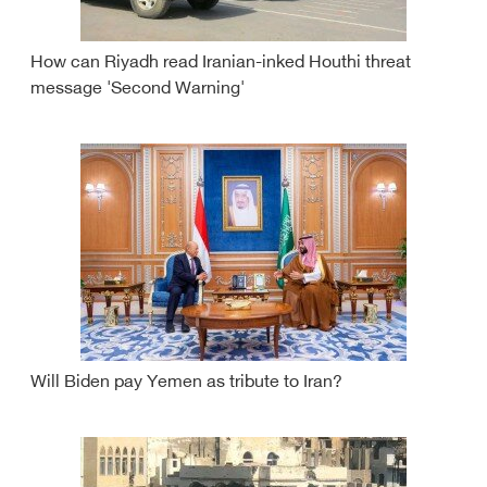
How can Riyadh read Iranian-inked Houthi threat
message 'Second Warning'
Will Biden pay Yemen as tribute to Iran?