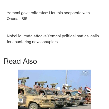
Yemeni gov't reiterates: Houthis cooperate with
Qaeda, ISIS
Nobel laureate attacks Yemeni political parties, calls
for countering new occupiers
Read Also