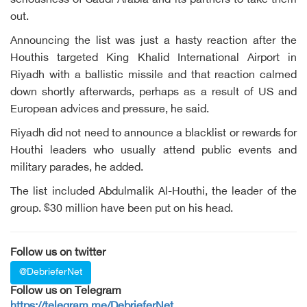
seriousness of Saudi Arabia and its partners to take them
out.
Announcing the list was just a hasty reaction after the
Houthis targeted King Khalid International Airport in
Riyadh with a ballistic missile and that reaction calmed
down shortly afterwards, perhaps as a result of US and
European advices and pressure, he said.
Riyadh did not need to announce a blacklist or rewards for
Houthi leaders who usually attend public events and
military parades, he added.
The list included Abdulmalik Al-Houthi, the leader of the
group. $30 million have been put on his head.
Follow us on twitter
@DebrieferNet
Follow us on Telegram
https://telegram.me/DebrieferNet