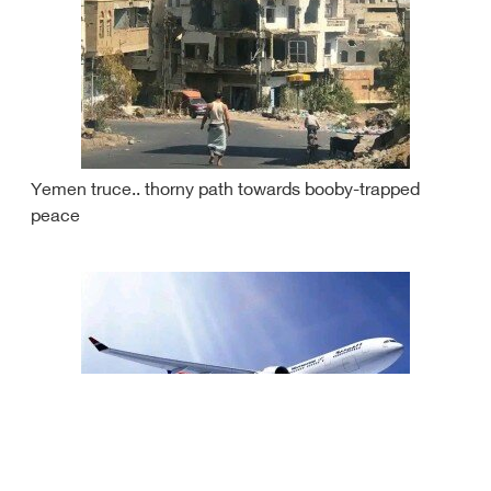
Yemen truce.. thorny path towards booby-trapped
peace