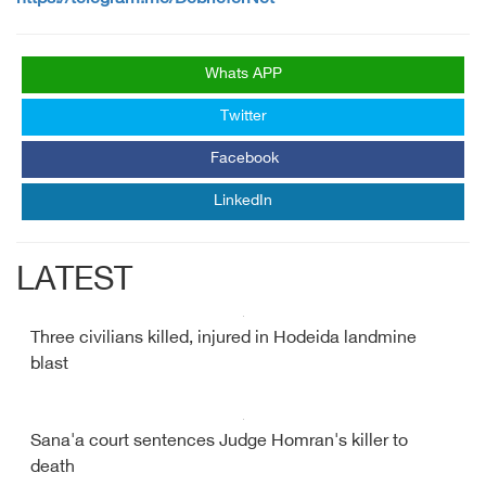
Whats APP
Twitter
Facebook
LinkedIn
LATEST
Three civilians killed, injured in Hodeida landmine
blast
Sana'a court sentences Judge Homran's killer to
death