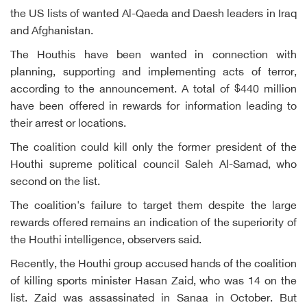
the US lists of wanted Al-Qaeda and Daesh leaders in Iraq
and Afghanistan.
The Houthis have been wanted in connection with
planning, supporting and implementing acts of terror,
according to the announcement. A total of $440 million
have been offered in rewards for information leading to
their arrest or locations.
The coalition could kill only the former president of the
Houthi supreme political council Saleh Al-Samad, who
second on the list.
The coalition's failure to target them despite the large
rewards offered remains an indication of the superiority of
the Houthi intelligence, observers said.
Recently, the Houthi group accused hands of the coalition
of killing sports minister Hasan Zaid, who was 14 on the
list. Zaid was assassinated in Sanaa in October. But