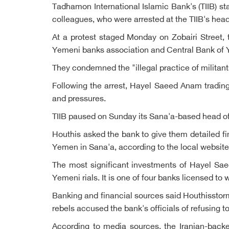
Tadhamon International Islamic Bank's (TIIB) st
colleagues, who were arrested at the TIIB's hea
At a protest staged Monday on Zobairi Street, t
Yemeni banks association and Central Bank of Y
They condemned the "illegal practice of milita
Following the arrest, Hayel Saeed Anam trading
and pressures.
TIIB paused on Sunday its Sana'a-based head offi
Houthis asked the bank to give them detailed fi
Yemen in Sana'a, according to the local website
The most significant investments of Hayel Sae
Yemeni rials. It is one of four banks licensed t
Banking and financial sources said Houthisstorm
rebels accused the bank's officials of refusing to
According to media sources, the Iranian-back