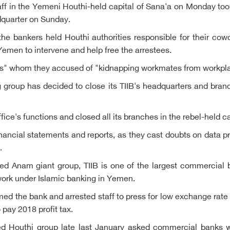
aff in the Yemeni Houthi-held capital of Sana'a on Monday took
dquarter on Sunday.
he bankers held Houthi authorities responsible for their cow
emen to intervene and help free the arrestees.
nts" whom they accused of "kidnapping workmates from workpla
 group has decided to close its TIIB's headquarters and bran
ce's functions and closed all its branches in the rebel-held c
nancial statements and reports, as they cast doubts on data pr
.
ed Anam giant group, TIIB is one of the largest commercial b
o work under Islamic banking in Yemen.
ed the bank and arrested staff to press for low exchange rate f
 pay 2018 profit tax.
ed Houthi group late last January asked commercial banks wo