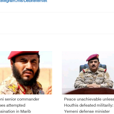
/telegram.me/DebrieferNet
ni senior commander
Peace unachievable unles
pes attempted
Houthis defeated militarily:
sination in Marib
Yemeni defense minister