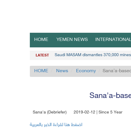
HOME
YEMEN NEWS
INTERNATIONA
Saudi MASAM dismantles 370,000 mines
LATEST
HOME
News
Economy
Sana'a-based
Sana'a-base
Sana'a (Debriefer)
2019-02-12 | Since 5 Year
اضغط هنا لقراءة الخبر بالعربية