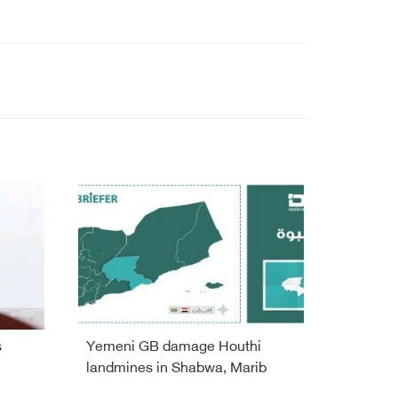
s
Yemeni GB damage Houthi
landmines in Shabwa, Marib