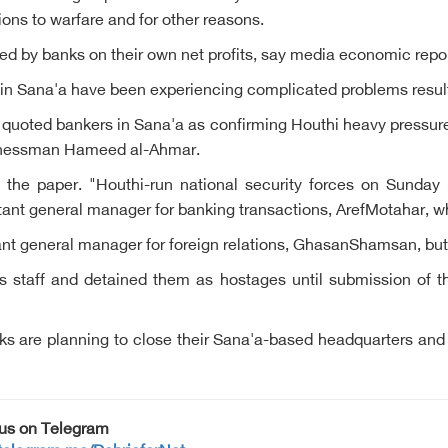
tions to warfare and for other reasons.
sued by banks on their own net profits, say media economic repor
 Sana'a have been experiencing complicated problems result
s quoted bankers in Sana'a as confirming Houthi heavy pressu
usinessman Hameed al-Ahmar.
the paper. "Houthi-run national security forces on Sunday r
istant general manager for banking transactions, ArefMotahar, 
stant general manager for foreign relations, GhasanShamsan, bu
s staff and detained them as hostages until submission of the
 are planning to close their Sana'a-based headquarters and 
 us on Telegram