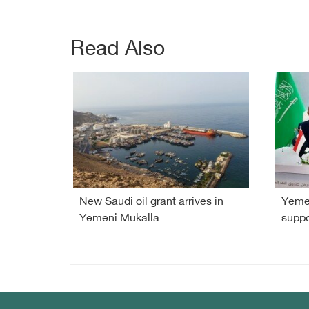
Read Also
New Saudi oil grant arrives in
Yemen
Yemeni Mukalla
suppo