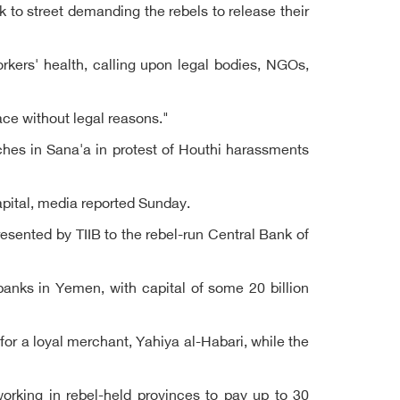
 to street demanding the rebels to release their
orkers' health, calling upon legal bodies, NGOs,
ce without legal reasons."
ches in Sana'a in protest of Houthi harassments
apital, media reported Sunday.
esented by TIIB to the rebel-run Central Bank of
anks in Yemen, with capital of some 20 billion
or a loyal merchant, Yahiya al-Habari, while the
rking in rebel-held provinces to pay up to 30