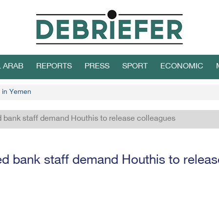
L ARAB
REPORTS
PRESS
SPORT
ECONOMIC
 in Yemen
 bank staff demand Houthis to release colleagues
d bank staff demand Houthis to releas