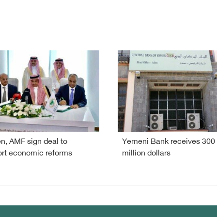
, AMF sign deal to
Yemeni Bank receives 300
rt economic reforms
million dollars