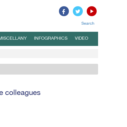
Search
MISCELLANY
INFOGRAPHICS
VIDEO
e colleagues