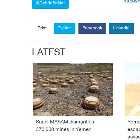
https:/
@DebrieferNet
Print
Twitter
Facebook
LinkedIn
LATEST
Saudi MASAM dismantles
Yeme
370,000 mines in Yemen
esca
assas