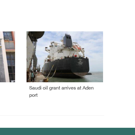
Saudi oil grant arrives at Aden
port