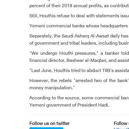
percent of their 2018 annual profits, as contribu
Still, Houthis refuse to deal with statements is
Yemeni commercial banks whose headquarters in
Separately, the Saudi Asharq Al-Awsat daily ha
of government and tribal leaders, including b
"We undergo Houthi pressures," a banker told 
financial director, Basheer al-Maqtari, and ass
"Last June, Houthis tried to abduct TIIB's assi
However, the rebels "arrested two of the bank'
money manipulation."
According to the source, some commercial banks
Yemeni government of President Hadi.
Follow us on twitter
Follow