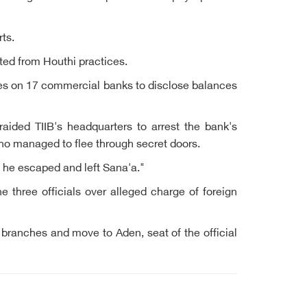
ts.
ed from Houthi practices.
res on 17 commercial banks to disclose balances
aided TIIB's headquarters to arrest the bank's
who managed to flee through secret doors.
t he escaped and left Sana'a."
 three officials over alleged charge of foreign
branches and move to Aden, seat of the official