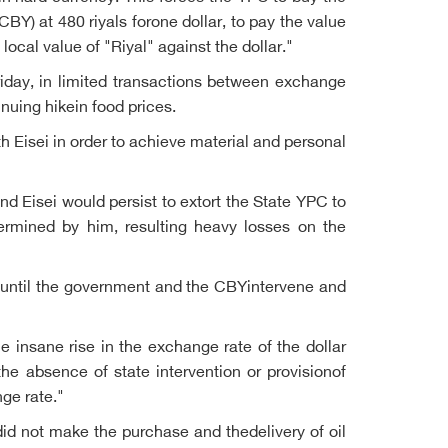
CBY) at 480 riyals forone dollar, to pay the value
local value of "Riyal" against the dollar."
riday, in limited transactions between exchange
nuing hikein food prices.
 Eisei in order to achieve material and personal
d Eisei would persist to extort the State YPC to
termined by him, resulting heavy losses on the
s until the government and the CBYintervene and
e insane rise in the exchange rate of the dollar
the absence of state intervention or provisionof
nge rate."
did not make the purchase and thedelivery of oil