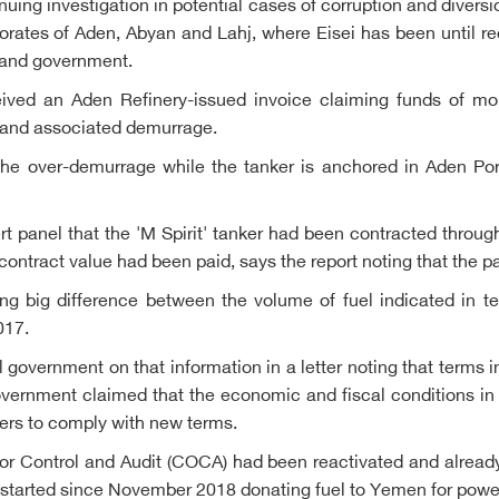
inuing investigation in potential cases of corruption and divers
orates of Aden, Abyan and Lahj, where Eisei has been until rec
y and government.
ived an Aden Refinery-issued invoice claiming funds of mo
er and associated demurrage.
he over-demurrage while the tanker is anchored in Aden Port
 panel that the 'M Spirit' tanker had been contracted throug
contract value had been paid, says the report noting that the pa
ng big difference between the volume of fuel indicated in t
017.
al government on that information in a letter noting that terms
government claimed that the economic and fiscal conditions i
dders to comply with new terms.
r Control and Audit (COCA) had been reactivated and already
a started since November 2018 donating fuel to Yemen for powe