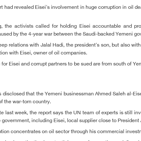
ad revealed Eisei's involvement in huge corruption in oil deals
ag, the activists called for holding Eisei accountable and p
caused by the 4-year war between the Saudi-backed Yemeni gov
deep relations with Jalal Hadi, the president's son, but also w
ion with Eisei, owner of oil companies.
ng for Eisei and corrupt partners to be sued are from south of 
 disclosed that the Yemeni businessman Ahmed Saleh al-Eisei 
f the war-torn country.
 last week, the report says the UN team of experts is still inv
te government, including Eisei, local supplier close to Preside
ption concentrates on oil sector through his commercial invest