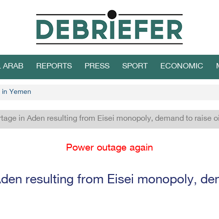
L ARAB
REPORTS
PRESS
SPORT
ECONOMIC
 in Yemen
tage in Aden resulting from Eisei monopoly, demand to raise oi
Power outage again
den resulting from Eisei monopoly, dem