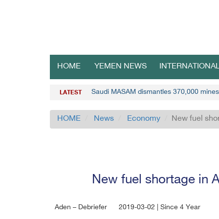
HOME
YEMEN NEWS
INTERNATIONA
Saudi MASAM dismantles 370,000 mines
LATEST
HOME
News
Economy
New fuel shor
New fuel shortage in A
Aden – Debriefer
2019-03-02 | Since 4 Year