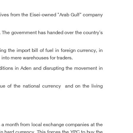
atives from the Eisei-owned "Arab Gulf" company
ld. The government has handed over the country's
g the import bill of fuel in foreign currency, in
m into mere warehouses for traders.
itions in Aden and disrupting the movement in
lue of the national currency and on the living
ars a month from local exchange companies at the
 in hard currency. This forces the YPC to buy the