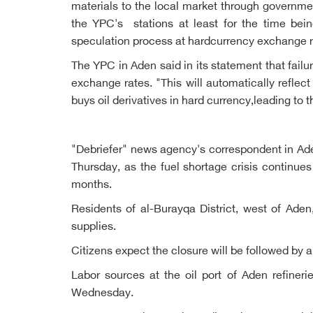
materials to the local market through governmen
the YPC's stations at least for the time bei
speculation process at hardcurrency exchange r
The YPC in Aden said in its statement that fail
exchange rates. "This will automatically reflec
buys oil derivatives in hard currency,leading to t
"Debriefer" news agency's correspondent in Aden
Thursday, as the fuel shortage crisis continue
months.
Residents of al-Burayqa District, west of Aden
supplies.
Citizens expect the closure will be followed by a
Labor sources at the oil port of Aden refine
Wednesday.