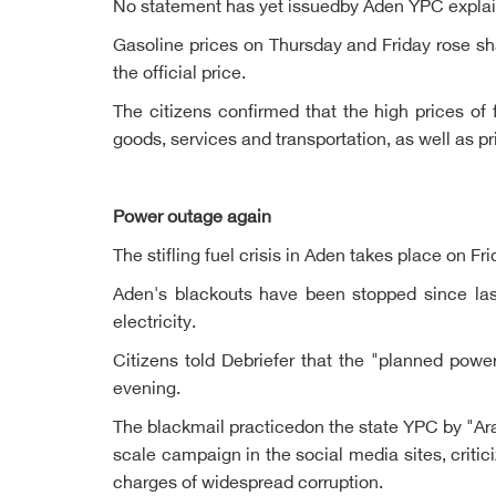
No statement has yet issuedby Aden YPC explainin
Gasoline prices on Thursday and Friday rose sha
the official price.
The citizens confirmed that the high prices of f
goods, services and transportation, as well as p
Power outage again
The stifling fuel crisis in Aden takes place on F
Aden's blackouts have been stopped since las
electricity.
Citizens told Debriefer that the "planned powe
evening.
The blackmail practicedon the state YPC by "Ara
scale campaign in the social media sites, criti
charges of widespread corruption.