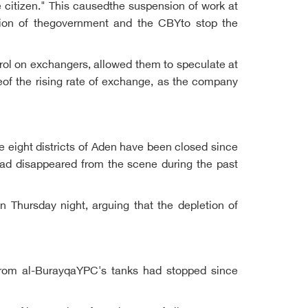
e citizen." This causedthe suspension of work at
ntion of thegovernment and the CBYto stop the
trol on exchangers, allowed them to speculate at
seof the rising rate of exchange, as the company
e eight districts of Aden have been closed since
 had disappeared from the scene during the past
n Thursday night, arguing that the depletion of
 from al-BurayqaYPC's tanks had stopped since