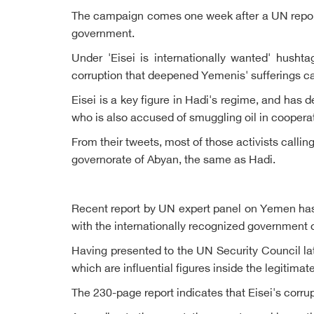
The campaign comes one week after a UN report h
government.
Under 'Eisei is internationally wanted' husht
corruption that deepened Yemenis' sufferings 
Eisei is a key figure in Hadi's regime, and has 
who is also accused of smuggling oil in cooperat
From their tweets, most of those activists calli
governorate of Abyan, the same as Hadi.
Recent report by UN expert panel on Yemen has
with the internationally recognized government o
Having presented to the UN Security Council late
which are influential figures inside the legitima
The 230-page report indicates that Eisei's corru