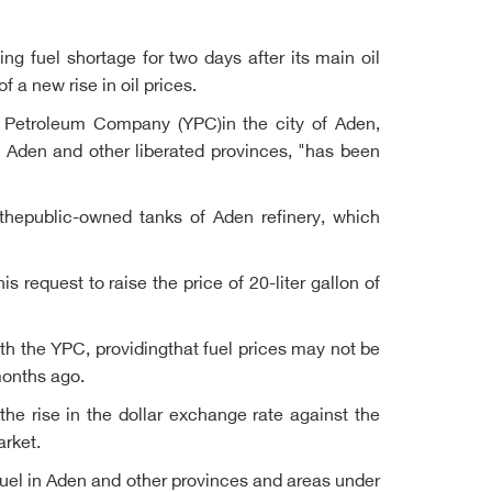
ng fuel shortage for two days after its main oil
a new rise in oil prices.
i Petroleum Company (YPC)in the city of Aden,
o Aden and other liberated provinces, "has been
 thepublic-owned tanks of Aden refinery, which
s request to raise the price of 20-liter gallon of
ith the YPC, providingthat fuel prices may not be
months ago.
 the rise in the dollar exchange rate against the
arket.
fuel in Aden and other provinces and areas under