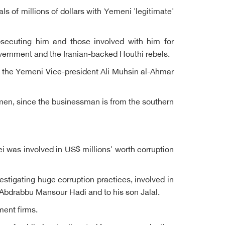
 of millions of dollars with Yemeni 'legitimate'
rosecuting him and those involved with him for
ernment and the Iranian-backed Houthi rebels.
ith the Yemeni Vice-president Ali Muhsin al-Ahmar
Yemen, since the businessman is from the southern
was involved in US$ millions' worth corruption
estigating huge corruption practices, involved in
nt Abdrabbu Mansour Hadi and to his son Jalal.
ment firms.