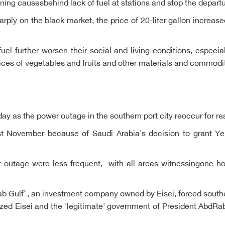
g causesbehind lack of fuel at stations and stop the departure
rply on the black market, the price of 20-liter gallon increase
uel further worsen their social and living conditions, especia
rices of vegetables and fruits and other materials and commodi
riday as the power outage in the southern port city reoccur for 
t November because of Saudi Arabia's decision to grant Ye
r outage were less frequent, with all areas witnessingone-ho
b Gulf", an investment company owned by Eisei, forced southe
cized Eisei and the 'legitimate' government of President AbdR