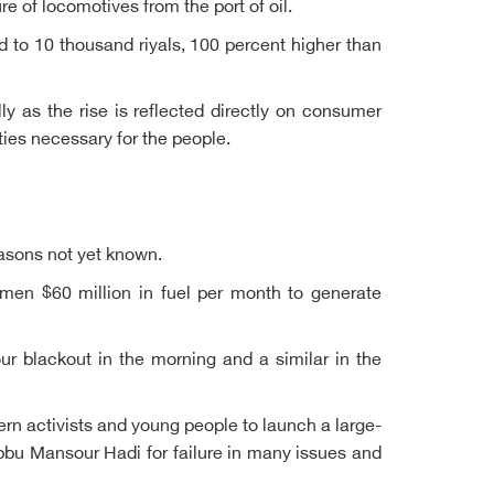
 of locomotives from the port of oil.
d to 10 thousand riyals, 100 percent higher than
lly as the rise is reflected directly on consumer
ties necessary for the people.
reasons not yet known.
men $60 million in fuel per month to generate
ur blackout in the morning and a similar in the
rn activists and young people to launch a large-
abbu Mansour Hadi for failure in many issues and