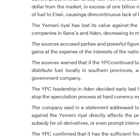
dollar from the market, in excess of one billion 
of fuel to Eisei, causinga direcontinuous lack of
The Yemeni riyal has lost its value against th
companies in Sana'a and Aden, decreasing to more
The sources accused parties and powerful figure
gains at the expense of the interests of the nati
The sources warned that if the YPCcontinued to 
distribute fuel locally in southern provinces
government company.
The YPC leadership in Aden decided early last 
stop the speculation process at hard currency e
The company said in a statement addressed to pu
against the Yemeni riyal directly affects the p
subsidy for oil derivatives, or even prompt inter
The YPC confirmed that it has the sufficient fi