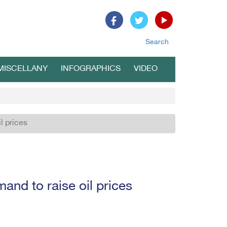
Search
MISCELLANY
INFOGRAPHICS
VIDEO
l prices
and to raise oil prices