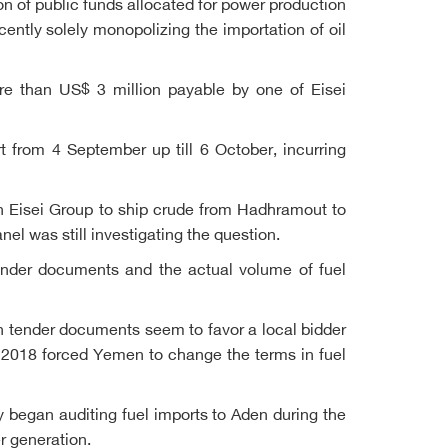
ion of public funds allocated for power production
ently solely monopolizing the importation of oil
re than US$ 3 million payable by one of Eisei
 from 4 September up till 6 October, incurring
h Eisei Group to ship crude from Hadhramout to
nel was still investigating the question.
ender documents and the actual volume of fuel
 in tender documents seem to favor a local bidder
n 2018 forced Yemen to change the terms in fuel
 began auditing fuel imports to Aden during the
r generation.