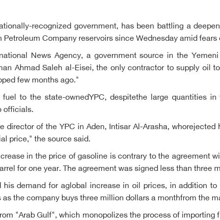
ationally-recognized government, has been battling a deepeni
n Petroleum Company reservoirs since Wednesday amid fears of 
ternational News Agency, a government source in the Yemen
n Ahmad Saleh al-Eisei, the only contractor to supply oil t
topped few months ago."
 fuel to the state-ownedYPC, despitethe large quantities in
officials.
 director of the YPC in Aden, Intisar Al-Arasha, whorejected hi
ial price," the source said.
increase in the price of gasoline is contrary to the agreement w
r barrel for one year. The agreement was signed less than three 
d his demand for aglobal increase in oil prices, in addition to
ss as the company buys three million dollars a monthfrom the m
from "Arab Gulf", which monopolizes the process of importing 