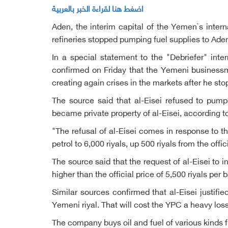
اضغط هنا لقراءة الخبر بالعربية
Aden, the interim capital of the Yemen`s intern
refineries stopped pumping fuel supplies to Ade
In a special statement to the "Debriefer" in
confirmed on Friday that the Yemeni businessma
creating again crises in the markets after he s
The source said that al-Eisei refused to pump
became private property of al-Eisei, according to 
"The refusal of al-Eisei comes in response to the
petrol to 6,000 riyals, up 500 riyals from the offic
The source said that the request of al-Eisei to 
higher than the official price of 5,500 riyals pe
Similar sources confirmed that al-Eisei justifie
Yemeni riyal. That will cost the YPC a heavy lo
The company buys oil and fuel of various kinds 