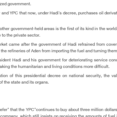
nized government.
 and YPC that now, under Hadi's decree, purchases oil deriv
other government-held areas is the first of its kind in the wor
to the private sector.
arket came after the government of Hadi refrained from coverin
 the refineries of Aden from importing the fuel and turning the
dent Hadi and his government for deteriorating service cond
aking the humanitarian and living conditions more difficult.
ion of this presidential decree on national security, the va
of the state and its organs.
efer" that the YPC"continues to buy about three million doll
ei company, which still insists on receiving the amounts of fuel