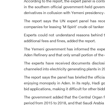
According to the report, the expert panel is cont
in the southern official government-held govern
derivatives in collusion with Yemeni presidenc
The report says the UN expert panel has rece
companies for leasing 'M Spirit' crude oil tank
Experts could not understand reasons behind t
additional fees and fines, added the report.
The Yemeni government has informed the expert
Aden Refinery and that only small portion of the 
The experts have received documents disclosi
channeled into electricity generating plants in 2
The report says the panel has briefed the offici
enjoying monopoly in Aden. In its reply, Hadi 
bid applications, making it difficult for other bi
The government added that the Central Organ fo
period from 2015 to 2018, and that Saudi Arabi