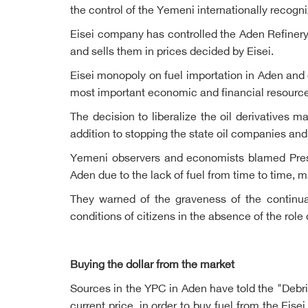
the control of the Yemeni internationally recog
Eisei company has controlled the Aden Refinery
and sells them in prices decided by Eisei.
Eisei monopoly on fuel importation in Aden and 
most important economic and financial resource 
The decision to liberalize the oil derivatives m
addition to stopping the state oil companies and
Yemeni observers and economists blamed Presi
Aden due to the lack of fuel from time to time, m
They warned of the graveness of the continuat
conditions of citizens in the absence of the role 
Buying the dollar from the market
Sources in the YPC in Aden have told the "Debri
current price, in order to buy fuel from the Eis