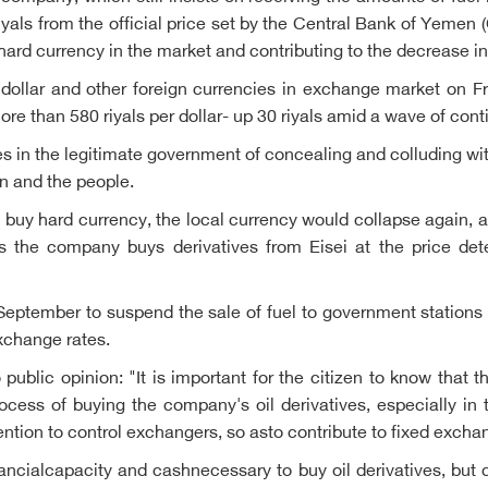
riyals from the official price set by the Central Bank of Yemen (
 hard currency in the market and contributing to the decrease in 
e dollar and other foreign currencies in exchange market on F
 than 580 riyals per dollar- up 30 riyals amid a wave of conti
s in the legitimate government of concealing and colluding with
on and the people.
buy hard currency, the local currency would collapse again, an
, as the company buys derivatives from Eisei at the price de
September to suspend the sale of fuel to government station
xchange rates.
blic opinion: "It is important for the citizen to know that th
rocess of buying the company's oil derivatives, especially in 
vention to control exchangers, so asto contribute to fixed excha
nancialcapacity and cashnecessary to buy oil derivatives, but 