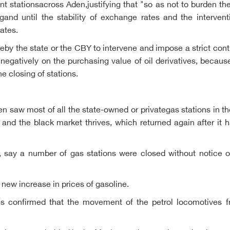
t stationsacross Aden,justifying that "so as not to burden th
ngand until the stability of exchange rates and the interve
ates.
ureby the state or the CBY to intervene and impose a strict con
t negatively on the purchasing value of oil derivatives, becau
he closing of stations.
 saw most of all the state-owned or privategas stations in th
s and the black market thrives, which returned again after it
, say a number of gas stations were closed without notice o
 new increase in prices of gasoline.
ries confirmed that the movement of the petrol locomotives