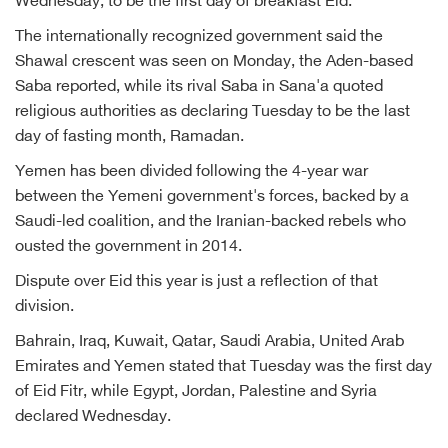
Wednesday, to be the first day of breakfast Eid.
The internationally recognized government said the
Shawal crescent was seen on Monday, the Aden-based
Saba reported, while its rival Saba in Sana'a quoted
religious authorities as declaring Tuesday to be the last
day of fasting month, Ramadan.
Yemen has been divided following the 4-year war
between the Yemeni government's forces, backed by a
Saudi-led coalition, and the Iranian-backed rebels who
ousted the government in 2014.
Dispute over Eid this year is just a reflection of that
division.
Bahrain, Iraq, Kuwait, Qatar, Saudi Arabia, United Arab
Emirates and Yemen stated that Tuesday was the first day
of Eid Fitr, while Egypt, Jordan, Palestine and Syria
declared Wednesday.