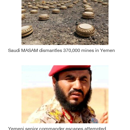
Saudi MASAM dismantles 370,000 mines in Yemen
Yemeni senior commander escapes attempted