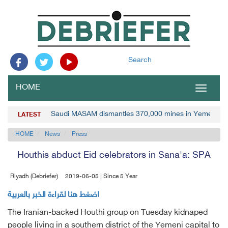
Search
HOME
Toggle
navigat
Saudi MASAM dismantles 370,000 mines in Yemen
LATEST
HOME
News
Press
Houthis abduct Eid celebrators in Sana'a: SPA
Riyadh (Debriefer)
2019-06-05 | Since 5 Year
اضغط هنا لقراءة الخبر بالعربية
The Iranian-backed Houthi group on Tuesday kidnaped
people living in a southern district of the Yemeni capital to