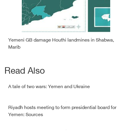
Yemeni GB damage Houthi landmines in Shabwa,
Marib
Read Also
A tale of two wars: Yemen and Ukraine
Riyadh hosts meeting to form presidential board for
Yemen: Sources