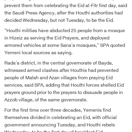
prevent them from celebrating the Eid al-Fitr first day, said
the Saudi Press Agency, after the Houthi authorities had
decided Wednesday, but not Tuesday, to be the Eid.
"Houthi militias have abducted 25 people from a mosque
in Hizeiz as serving the Eid Prayers, and deployed
armored vehicles at some Sana'a mosques," SPA quoted
Yemeni local sources as saying.
Rada'a district, in the central governorate of Bayda,
witnessed armed clashes after Houthis had prevented
people of Malah and Azan villages from praying Eid
services, said SPA, adding that Houthi forces shelled Eid
prayers ground prior to the prayers to dissuade people in
Azzob village, of the same governorate.
For the first time over three decades, Yemenis find
themselves divided in celebrating an Eid, with official
government announcing Tuesday, and Houthi rebels