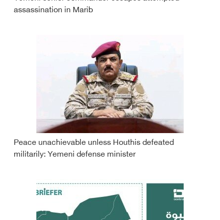
assassination in Marib
Peace unachievable unless Houthis defeated
militarily: Yemeni defense minister