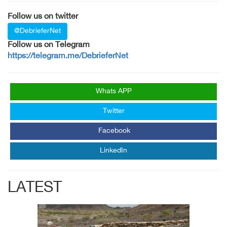
Follow us on twitter
@DebrieferNet
Follow us on Telegram
https://telegram.me/DebrieferNet
Whats APP
Twitter
Facebook
LinkedIn
LATEST