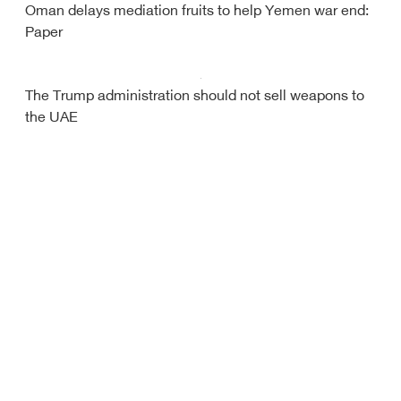
Oman delays mediation fruits to help Yemen war end:
Paper
The Trump administration should not sell weapons to
the UAE
Debriefer
HOME
Sport
About Us
Economy
Yemen News
Miscellany