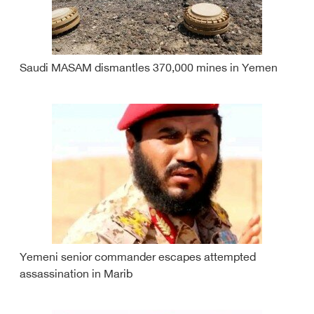
Saudi MASAM dismantles 370,000 mines in Yemen
Yemeni senior commander escapes attempted
assassination in Marib