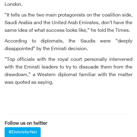
London.
“It tells us the two main protagonists on the coalition side,
Saudi Arabia and the United Arab Emirates, don’t have the
same idea of what success looks like,” he told the Times.
According to diplomats, the Saudis were “deeply
disappointed” by the Emirati decision.
“Top officials with the royal court personally intervened
with the Emirati leaders to try to dissuade them from the
drawdown,” a Western diplomat familiar with the matter
was quoted as saying.
Follow us on twitter
@DebrieferNet