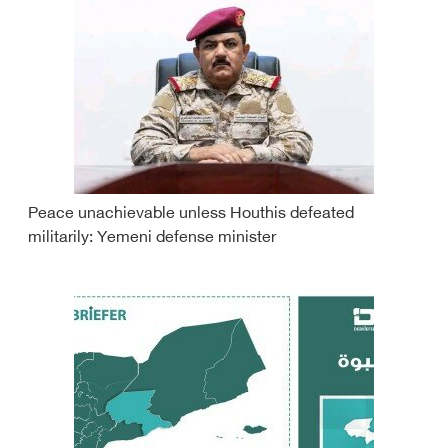
Peace unachievable unless Houthis defeated
militarily: Yemeni defense minister