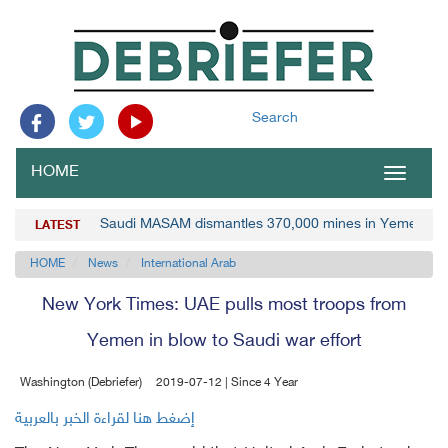
Search
HOME
Toggle
navigat
Saudi MASAM dismantles 370,000 mines in Yemen
LATEST
HOME
News
International Arab
New York Times: UAE pulls most troops from
Yemen in blow to Saudi war effort
Washington (Debriefer)
2019-07-12 | Since 4 Year
إضغط هنا لقراءة الخبر بالعربية