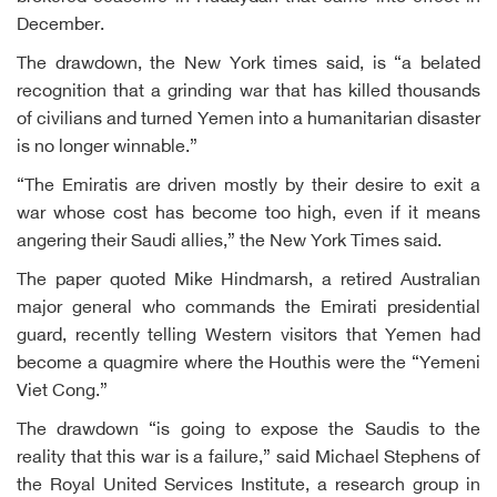
December.
The drawdown, the New York times said, is “a belated
recognition that a grinding war that has killed thousands
of civilians and turned Yemen into a humanitarian disaster
is no longer winnable.”
“The Emiratis are driven mostly by their desire to exit a
war whose cost has become too high, even if it means
angering their Saudi allies,” the New York Times said.
The paper quoted Mike Hindmarsh, a retired Australian
major general who commands the Emirati presidential
guard, recently telling Western visitors that Yemen had
become a quagmire where the Houthis were the “Yemeni
Viet Cong.”
The drawdown “is going to expose the Saudis to the
reality that this war is a failure,” said Michael Stephens of
the Royal United Services Institute, a research group in