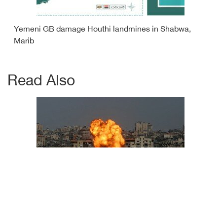
Yemeni GB damage Houthi landmines in Shabwa,
Marib
Read Also
Israeli airstrikes victims increase to 29 martyrs