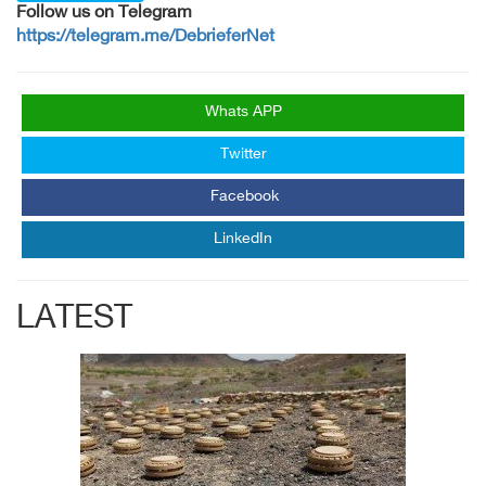
Follow us on Telegram
https://telegram.me/DebrieferNet
Whats APP
Twitter
Facebook
LinkedIn
LATEST