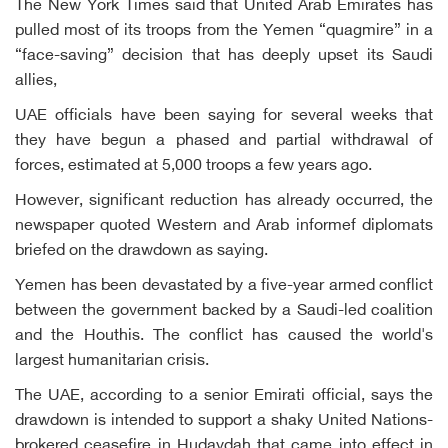
The New York Times said that United Arab Emirates has
pulled most of its troops from the Yemen “quagmire” in a
“face-saving” decision that has deeply upset its Saudi
allies,
UAE officials have been saying for several weeks that
they have begun a phased and partial withdrawal of
forces, estimated at 5,000 troops a few years ago.
However, significant reduction has already occurred, the
newspaper quoted Western and Arab informef diplomats
briefed on the drawdown as saying.
Yemen has been devastated by a five-year armed conflict
between the government backed by a Saudi-led coalition
and the Houthis. The conflict has caused the world's
largest humanitarian crisis.
The UAE, according to a senior Emirati official, says the
drawdown is intended to support a shaky United Nations-
brokered ceasefire in Hudaydah that came into effect in