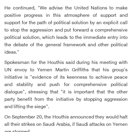
He continued, "We advise the United Nations to make
positive progress in this atmosphere of support and
support for the path of political solution by an explicit call
to stop the aggression and put forward a comprehensive
political solution, which leads to the immediate entry into
the debate of the general framework and other political
ideas."
Spokesman for the Houthis said during his meeting with
UN envoy to Yemen Martin Griffiths that his group's
initiative is "evidence of its keenness to achieve peace
and stability and push for comprehensive political
dialogue", stressing that "it is important that the other
party benefit from the initiative by stopping aggression
and lifting the siege".
On September 20, the Houthis announced they would halt
all their strikes on Saudi Arabia, if Saudi attacks on Yemen