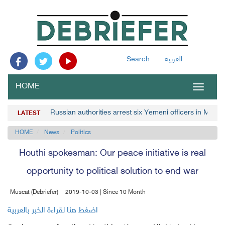
Search
العربية
HOME
Toggle
navigat
Russian authorities arrest six Yemeni officers in Mosc
LATEST
HOME
News
Politics
Houthi spokesman: Our peace initiative is real
opportunity to political solution to end war
Muscat (Debriefer)
2019-10-03 | Since 10 Month
اضغط هنا لقراءة الخبر بالعربية