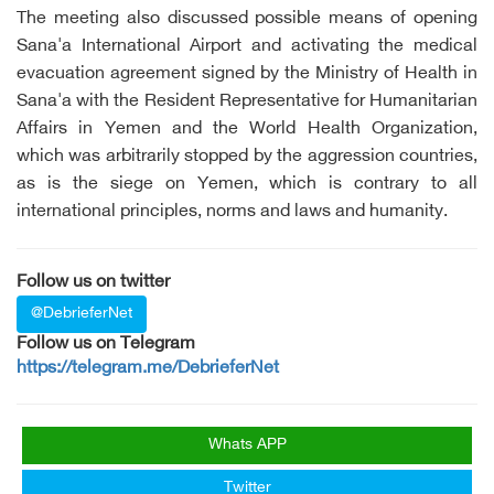
The meeting also discussed possible means of opening
Sana'a International Airport and activating the medical
evacuation agreement signed by the Ministry of Health in
Sana'a with the Resident Representative for Humanitarian
Affairs in Yemen and the World Health Organization,
which was arbitrarily stopped by the aggression countries,
as is the siege on Yemen, which is contrary to all
international principles, norms and laws and humanity.
Follow us on twitter
@DebrieferNet
Follow us on Telegram
https://telegram.me/DebrieferNet
Whats APP
Twitter