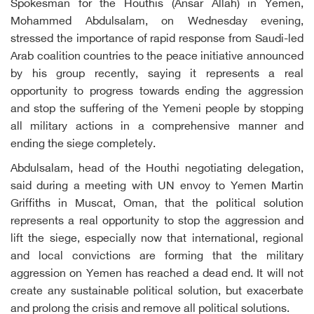
Spokesman for the Houthis (Ansar Allah) in Yemen,
Mohammed Abdulsalam, on Wednesday evening,
stressed the importance of rapid response from Saudi-led
Arab coalition countries to the peace initiative announced
by his group recently, saying it represents a real
opportunity to progress towards ending the aggression
and stop the suffering of the Yemeni people by stopping
all military actions in a comprehensive manner and
ending the siege completely.
Abdulsalam, head of the Houthi negotiating delegation,
said during a meeting with UN envoy to Yemen Martin
Griffiths in Muscat, Oman, that the political solution
represents a real opportunity to stop the aggression and
lift the siege, especially now that international, regional
and local convictions are forming that the military
aggression on Yemen has reached a dead end. It will not
create any sustainable political solution, but exacerbate
and prolong the crisis and remove all political solutions.