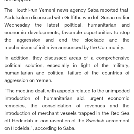
are stopped.
The Houthi-run Yemeni news agency Saba reported that
Abdulsalam discussed with Griffiths who left Sanaa earlier
Wednesday the latest political, humanitarian and
economic developments, favorable opportunities to stop
the aggression and end the blockade and the
mechanisms of initiative announced by the Community.
In addition, they discussed areas of a comprehensive
political solution, especially in light of the military,
humanitarian and political failure of the countries of
aggression on Yemen.
"The meeting dealt with aspects related to the unimpeded
introduction of humanitarian aid, urgent economic
remedies, the consolidation of revenues and the
introduction of merchant vessels trapped in the Red Sea
off Hodeidah in contravention of the Swedish agreement
on Hodeida.", according to Saba.