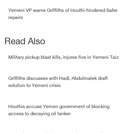
Yemeni VP warns Griffiths of Houthi-hindered Safer
repairs
Read Also
Military pickup blast kills, injures five in Yemeni Taiz
Griffiths discusses with Hadi, Abdulmalek draft
solution to Yemeni crisis
Houthis accuse Yemen government of blocking
access to decaying oil tanker