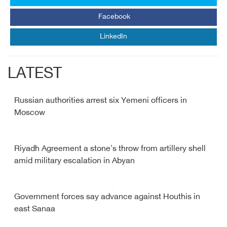
Facebook
LinkedIn
LATEST
Russian authorities arrest six Yemeni officers in
Moscow
Riyadh Agreement a stone's throw from artillery shell
amid military escalation in Abyan
Government forces say advance against Houthis in
east Sanaa