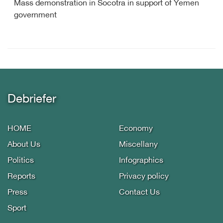
Mass demonstration in Socotra in support of Yemen
government
Debriefer
HOME
Economy
About Us
Miscellany
Politics
Infographics
Reports
Privacy policy
Press
Contact Us
Sport