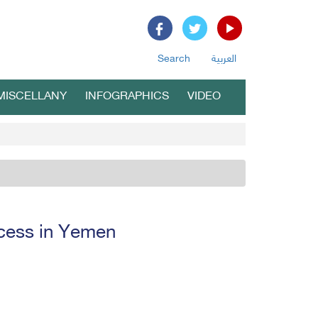
Search
العربية
MISCELLANY
INFOGRAPHICS
VIDEO
ocess in Yemen