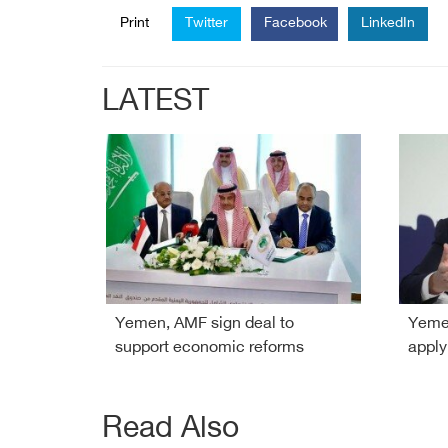
Print
Twitter
Facebook
LinkedIn
LATEST
Yemen, AMF sign deal to
Yemen
support economic reforms
apply
Read Also