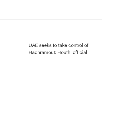
UAE seeks to take control of
Hadhramout: Houthi official