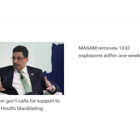
MASAM removes 1242
explosives within one week
i gov't calls for support to
 Houthi blacklisting