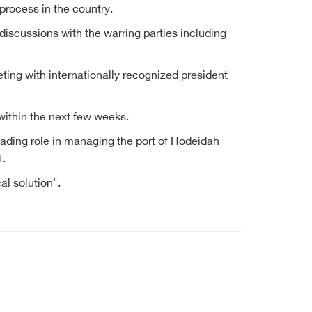
process in the country.
iscussions with the warring parties including
ting with internationally recognized president
within the next few weeks.
leading role in managing the port of Hodeidah
t.
al solution".