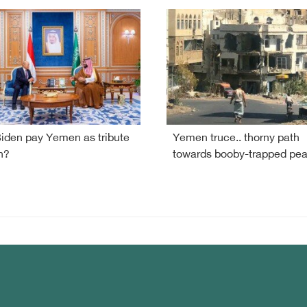
Biden pay Yemen as tribute
Yemen truce.. thorny path
n?
towards booby-trapped pe