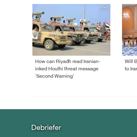
How can Riyadh read Iranian-
Will 
inked Houthi threat message
to Ira
'Second Warning'
Debriefer