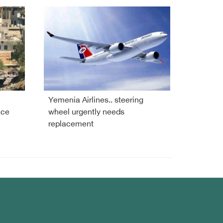
Yemenia Airlines.. steering
ace
wheel urgently needs
replacement