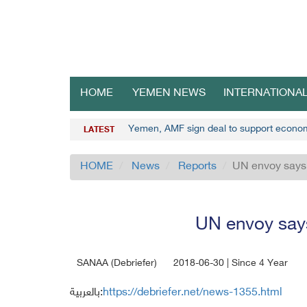
HOME
YEMEN NEWS
INTERNATIONA
Yemen, AMF sign deal to support econo
LATEST
HOME
News
Reports
UN envoy says 
UN envoy says
SANAA (Debriefer)
2018-06-30 | Since 4 Year
بالعربية:
https://debriefer.net/news-1355.html