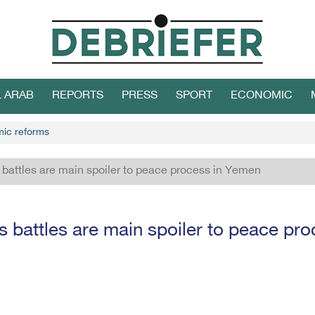
L ARAB
REPORTS
PRESS
SPORT
ECONOMIC
mic reforms
battles are main spoiler to peace process in Yemen
 battles are main spoiler to peace pr