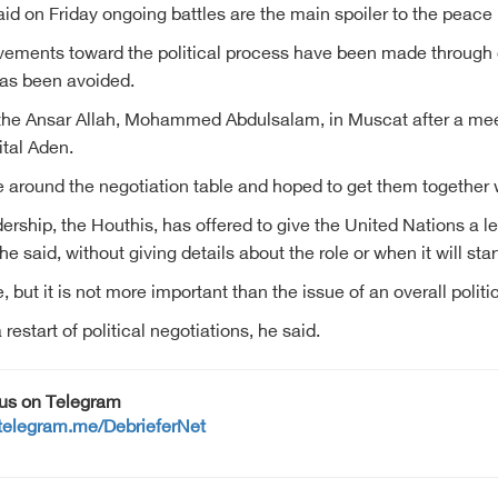
id on Friday ongoing battles are the main spoiler to the peace 
vements toward the political process have been made through d
 has been avoided.
of the Ansar Allah, Mohammed Abdulsalam, in Muscat after a mee
tal Aden.
around the negotiation table and hoped to get them together 
ership, the Houthis, has offered to give the United Nations a 
said, without giving details about the role or when it will star
but it is not more important than the issue of an overall politic
restart of political negotiations, he said.
 us on Telegram
/telegram.me/DebrieferNet