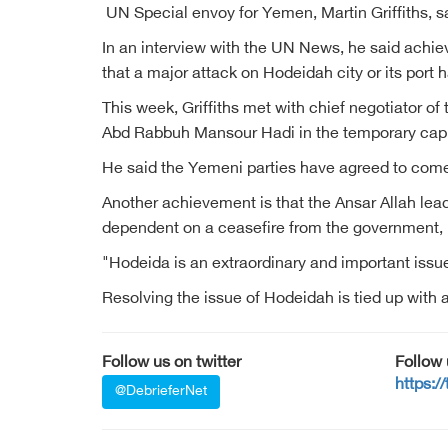
UN Special envoy for Yemen, Martin Griffiths, sa
In an interview with the UN News, he said achie
that a major attack on Hodeidah city or its port
This week, Griffiths met with chief negotiator 
Abd Rabbuh Mansour Hadi in the temporary capi
He said the Yemeni parties have agreed to come 
Another achievement is that the Ansar Allah lead
dependent on a ceasefire from the government, he 
"Hodeida is an extraordinary and important issue, 
Resolving the issue of Hodeidah is tied up with a 
Follow us on twitter
Follow
https:/
@DebrieferNet