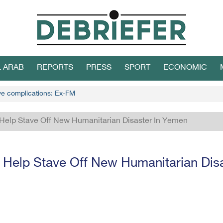
L ARAB
REPORTS
PRESS
SPORT
ECONOMIC
ive complications: Ex-FM
Help Stave Off New Humanitarian Disaster In Yemen
Help Stave Off New Humanitarian Dis