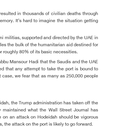
esulted in thousands of civilian deaths through
memory. It’s hard to imagine the situation getting
i militias, supported and directed by the UAE in
les the bulk of the humanitarian aid destined for
r roughly 80% of its basic necessities.
-Rabbu Mansour Hadi that the Saudis and the UAE
d that any attempt to take the port is bound to
st case, we fear that as many as 250,000 people
idah, the Trump administration has taken off the
 maintained what the Wall Street Journal has
ce on an attack on Hodeidah should be vigorous
the attack on the port is likely to go forward.