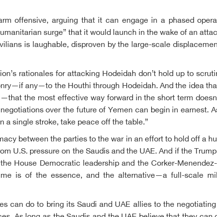
 offensive, arguing that it can engage in a phased operatio
humanitarian surge” that it would launch in the wake of an att
ilians is laughable, disproven by the large-scale displacement
n’s rationales for attacking Hodeidah don’t hold up to scrutin
ponry—if any—to the Houthi through Hodeidah. And the idea that
—that the most effective way forward in the short term doesn’t 
 negotiations over the future of Yemen can begin in earnest. A
n a single stroke, take peace off the table.”
lomacy between the parties to the war in an effort to hold off a
from U.S. pressure on the Saudis and the UAE. And if the Trump 
om the House Democratic leadership and the Corker-Menendez-Y
me is of the essence, and the alternative—a full-scale mil
s can do to bring its Saudi and UAE allies to the negotiating t