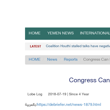
HOME
YEMEN NEWS
INTERNATIONA
Coalition Houthi stalled talks have negat
LATEST
HOME
News
Reports
Congress Can 
Congress Can 
Lobe Log
2018-07-19 | Since 4 Year
بالعربية:
https://debriefer.net/news-1879.html