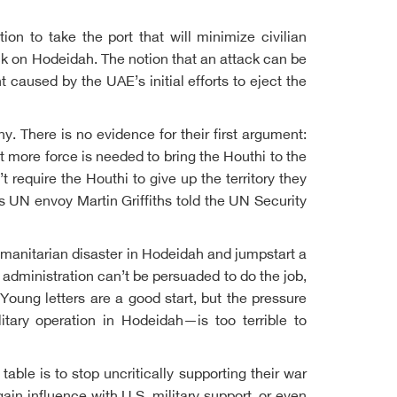
n to take the port that will minimize civilian
ack on Hodeidah. The notion that an attack can be
 caused by the UAE’s initial efforts to eject the
y. There is no evidence for their first argument:
 more force is needed to bring the Houthi to the
require the Houthi to give up the territory they
s UN envoy Martin Griffiths told the UN Security
 humanitarian disaster in Hodeidah and jumpstart a
administration can’t be persuaded to do the job,
oung letters are a good start, but the pressure
itary operation in Hodeidah—is too terrible to
able is to stop uncritically supporting their war