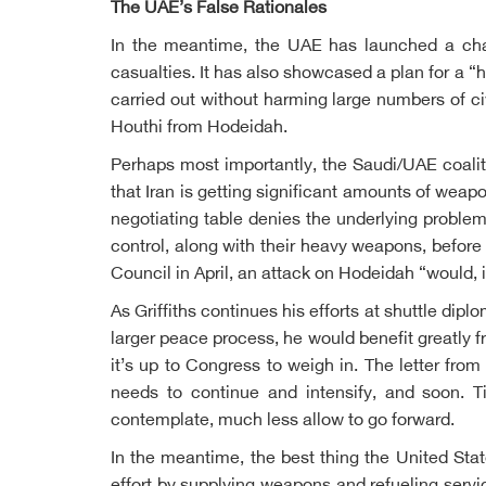
The UAE’s False Rationales
In the meantime, the UAE has launched a charm
casualties. It has also showcased a plan for a “
carried out without harming large numbers of civ
Houthi from Hodeidah.
Perhaps most importantly, the Saudi/UAE coalitio
that Iran is getting significant amounts of wea
negotiating table denies the underlying problem
control, along with their heavy weapons, before
Council in April, an attack on Hodeidah “would, i
As Griffiths continues his efforts at shuttle dip
larger peace process, he would benefit greatly 
it’s up to Congress to weigh in. The letter fr
needs to continue and intensify, and soon. Ti
contemplate, much less allow to go forward.
In the meantime, the best thing the United State