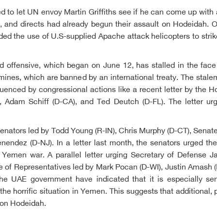
ned to let UN envoy Martin Griffiths see if he can come up with 
s, and directs had already begun their assault on Hodeidah. 
d the use of U.S-supplied Apache attack helicopters to strike 
 offensive, which began on June 12, has stalled in the face 
d mines, which are banned by an international treaty. The stale
nfluenced by congressional actions like a recent letter by the
, Adam Schiff (D-CA), and Ted Deutch (D-FL). The letter urg
of senators led by Todd Young (R-IN), Chris Murphy (D-CT), Sen
ndez (D-NJ). In a letter last month, the senators urged the
 Yemen war. A parallel letter urging Secretary of Defense J
of Representatives led by Mark Pocan (D-WI), Justin Amash (
he UAE government have indicated that it is especially sensi
 the horrific situation in Yemen. This suggests that additiona
k on Hodeidah.