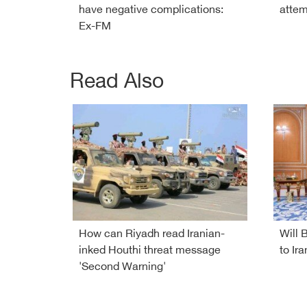
have negative complications:
attem
Ex-FM
Read Also
How can Riyadh read Iranian-
Will 
inked Houthi threat message
to Ira
'Second Warning'