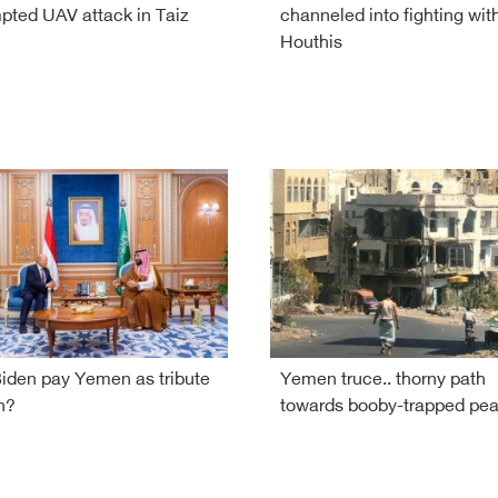
pted UAV attack in Taiz
channeled into fighting wit
Houthis
Biden pay Yemen as tribute
Yemen truce.. thorny path
n?
towards booby-trapped pe