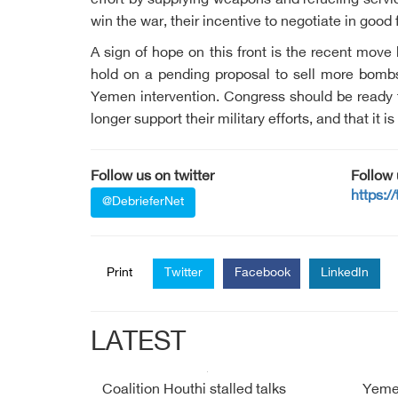
effort by supplying weapons and refueling servi
win the war, their incentive to negotiate in good
A sign of hope on this front is the recent mov
hold on a pending proposal to sell more bomb
Yemen intervention. Congress should be ready to 
longer support their military efforts, and that it i
Follow us on twitter
Follow
https:/
@DebrieferNet
Print
Twitter
Facebook
LinkedIn
LATEST
Coalition Houthi stalled talks
Yemen