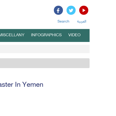
Search
العربية
MISCELLANY
INFOGRAPHICS
VIDEO
aster In Yemen