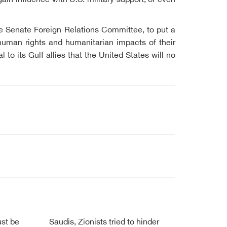
in influence with U.S. military support, or even
he Senate Foreign Relations Committee, to put a
uman rights and humanitarian impacts of their
to its Gulf allies that the United States will no
ust be
Saudis, Zionists tried to hinder