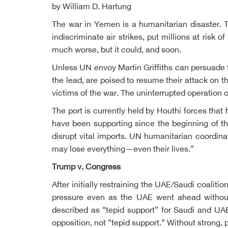
by William D. Hartung
The war in Yemen is a humanitarian disaster. T
indiscriminate air strikes, put millions at risk 
much worse, but it could, and soon.
Unless UN envoy Martin Griffiths can persuade t
the lead, are poised to resume their attack on t
victims of the war. The uninterrupted operation 
The port is currently held by Houthi forces th
have been supporting since the beginning of th
disrupt vital imports. UN humanitarian coordin
may lose everything—even their lives.”
Trump v. Congress
After initially restraining the UAE/Saudi coali
pressure even as the UAE went ahead without
described as “tepid support” for Saudi and UA
opposition, not “tepid support.” Without strong, 