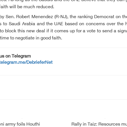
ces. As long as the Saudis and the UAE believe that they can ga
 faith will be much reduced.
e by Sen. Robert Menendez (R-NJ), the ranking Democrat on t
s to Saudi Arabia and the UAE based on concerns over the h
block this new deal if it comes up for a vote to send a signal 
s time to negotiate in good faith.
 us on Telegram
/telegram.me/DebrieferNet
i army foils Houthi
Rally in Taiz: Resources m