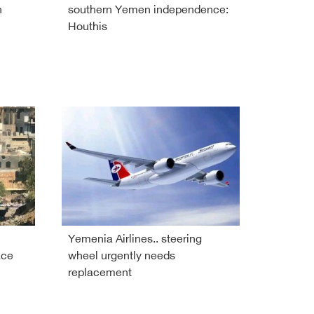
h
southern Yemen independence:
Houthis
Yemenia Airlines.. steering
ace
wheel urgently needs
replacement