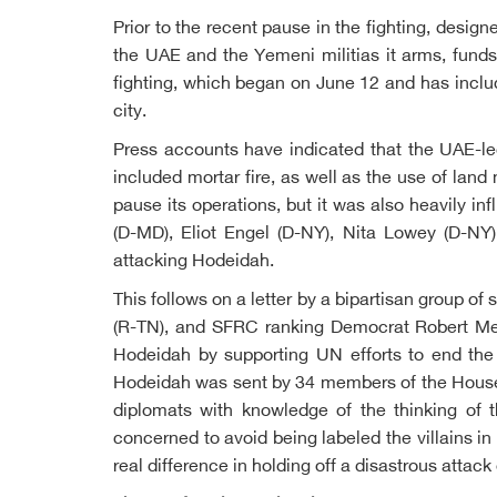
Prior to the recent pause in the fighting, desig
the UAE and the Yemeni militias it arms, fund
fighting, which began on June 12 and has include
city.
Press accounts have indicated that the UAE-led
included mortar fire, as well as the use of lan
pause its operations, but it was also heavily i
(D-MD), Eliot Engel (D-NY), Nita Lowey (D-NY)
attacking Hodeidah.
This follows on a letter by a bipartisan group 
(R-TN), and SFRC ranking Democrat Robert Mene
Hodeidah by supporting UN efforts to end the
Hodeidah was sent by 34 members of the House 
diplomats with knowledge of the thinking of t
concerned to avoid being labeled the villains in
real difference in holding off a disastrous attac