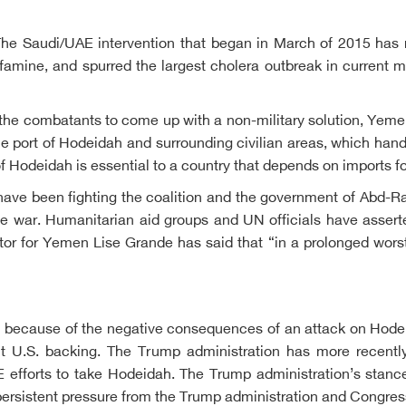
he Saudi/UAE intervention that began in March of 2015 has r
of famine, and spurred the largest cholera outbreak in current 
he combatants to come up with a non-military solution, Yemen
he port of Hodeidah and surrounding civilian areas, which hand
of Hodeidah is essential to a country that depends on imports fo
at have been fighting the coalition and the government of Abd
e war. Humanitarian aid groups and UN officials have asserte
ator for Yemen Lise Grande has said that “in a prolonged wor
tion because of the negative consequences of an attack on Hode
 U.S. backing. The Trump administration has more recently
E efforts to take Hodeidah. The Trump administration’s stan
persistent pressure from the Trump administration and Congress, 