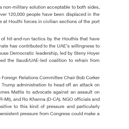
a non-military solution acceptable to both sides,
Over 120,000 people have been displaced in the
at Houthi forces in civilian sections of the port
of hit-and-run tactics by the Houthis that have
mate has contributed to the UAE’s willingness to
 House Democratic leadership, led by Steny Hoyer
ed the Saudi/UAE-led coalition to refrain from
ate Foreign Relations Committee Chair Bob Corker
 Trump administration to head off an attack on
ames Mattis to advocate against an assault on
R-MI), and Ro Khanna (D-CA). NGO officials and
tive to this kind of pressure and particularly
l, persistent pressure from Congress could make a