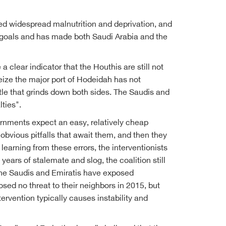
ed widespread malnutrition and deprivation, and
ts goals and has made both Saudi Arabia and the
 clear indicator that the Houthis are still not
seize the major port of Hodeidah has not
attle that grinds down both sides. The Saudis and
ties".
ernments expect an easy, relatively cheap
obvious pitfalls that await them, and then they
earning from these errors, the interventionists
years of stalemate and slog, the coalition still
t, the Saudis and Emiratis have exposed
sed no threat to their neighbors in 2015, but
rvention typically causes instability and