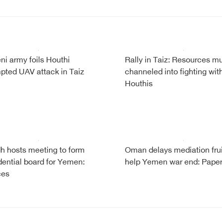
i army foils Houthi
Rally in Taiz: Resources m
pted UAV attack in Taiz
channeled into fighting wit
Houthis
h hosts meeting to form
Oman delays mediation frui
dential board for Yemen:
help Yemen war end: Pape
ces