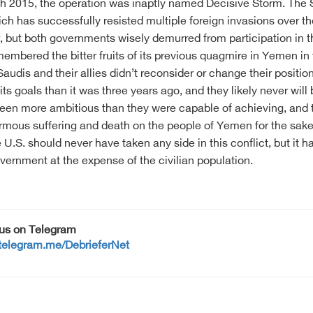
 2015, the operation was inaptly named Decisive Storm. The S
ich has successfully resisted multiple foreign invasions over 
ar, but both governments wisely demurred from participation in 
emembered the bitter fruits of its previous quagmire in Yemen i
audis and their allies didn’t reconsider or change their positi
its goals than it was three years ago, and they likely never will
en more ambitious than they were capable of achieving, and th
mous suffering and death on the people of Yemen for the sake o
he U.S. should never have taken any side in this conflict, but it
vernment at the expense of the civilian population.
 us on Telegram
/telegram.me/DebrieferNet