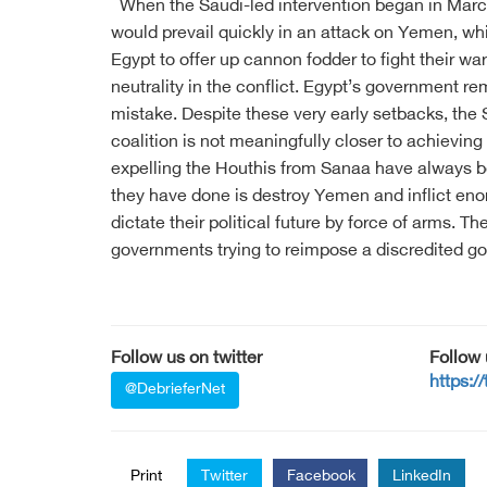
When the Saudi-led intervention began in March
would prevail quickly in an attack on Yemen, wh
Egypt to offer up cannon fodder to fight their w
neutrality in the conflict. Egypt’s government r
mistake. Despite these very early setbacks, the S
coalition is not meaningfully closer to achieving 
expelling the Houthis from Sanaa have always be
they have done is destroy Yemen and inflict enor
dictate their political future by force of arms. T
governments trying to reimpose a discredited go
Follow us on twitter
Follow
https:/
@DebrieferNet
Print
Twitter
Facebook
LinkedIn