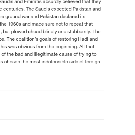
audis and Emiratis absurdly believed that they
the centuries. The Saudis expected Pakistan and
the ground war and Pakistan declared its
n the 1960s and made sure not to repeat that
on, but plowed ahead blindly and stubbornly. The
 be. The coalition’s goals of restoring Hadi and
is was obvious from the beginning. All that
f the bad and illegitimate cause of trying to
 has chosen the most indefensible side of foreign