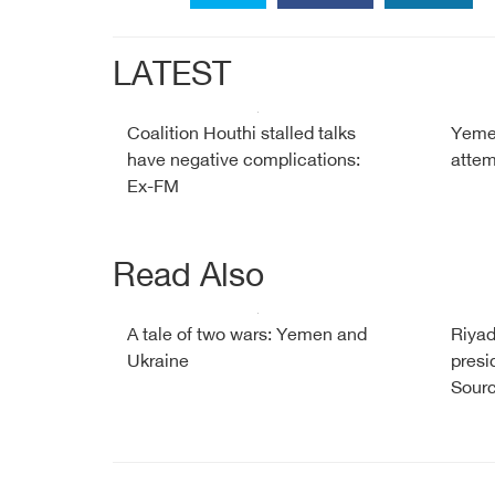
LATEST
Coalition Houthi stalled talks
Yemen
have negative complications:
attem
Ex-FM
Read Also
A tale of two wars: Yemen and
Riyad
Ukraine
presi
Sour