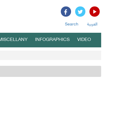
Search
العربية
MISCELLANY
INFOGRAPHICS
VIDEO