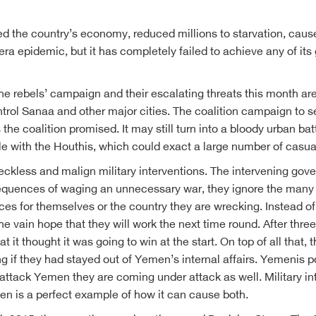
d the country’s economy, reduced millions to starvation, caus
lera epidemic, but it has completely failed to achieve any of i
e rebels’ campaign and their escalating threats this month are a
ontrol Sanaa and other major cities. The coalition campaign to 
s the coalition promised. It may still turn into a bloody urban b
le with the Houthis, which could exact a large number of casual
eckless and malign military interventions. The intervening gov
nsequences of waging an unnecessary war, they ignore the many 
s for themselves or the country they are wrecking. Instead of l
 vain hope that they will work the next time round. After three 
hat it thought it was going to win at the start. On top of all tha
 if they had stayed out of Yemen’s internal affairs. Yemenis po
ttack Yemen they are coming under attack as well. Military inte
en is a perfect example of how it can cause both.