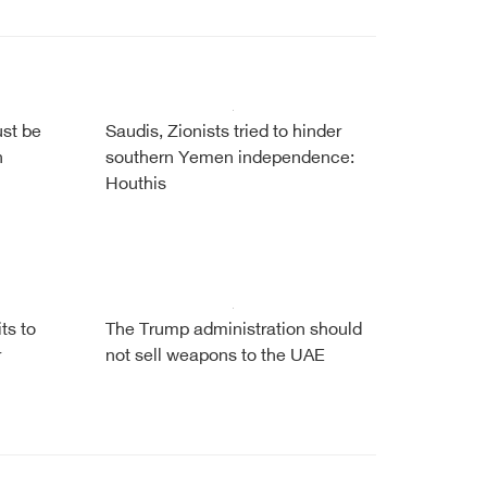
ust be
Saudis, Zionists tried to hinder
h
southern Yemen independence:
Houthis
ts to
The Trump administration should
r
not sell weapons to the UAE