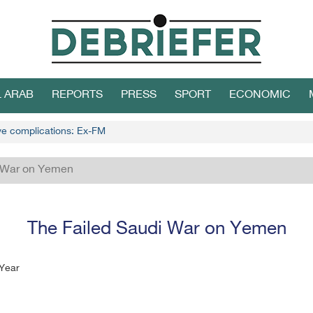
L ARAB
REPORTS
PRESS
SPORT
ECONOMIC
ive complications: Ex-FM
i War on Yemen
The Failed Saudi War on Yemen
 Year