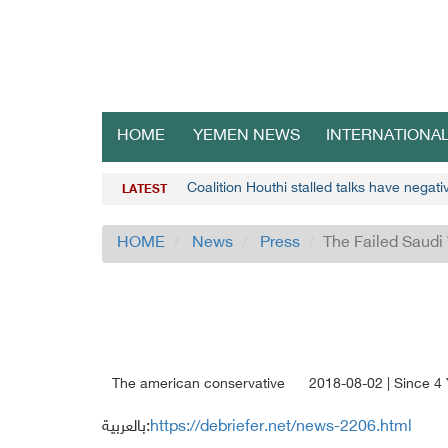
HOME
YEMEN NEWS
INTERNATIONA
Coalition Houthi stalled talks have negat
LATEST
HOME
News
Press
The Failed Saud
The american conservative
2018-08-02 | Since 4
بالعربية:
https://debriefer.net/news-2206.html