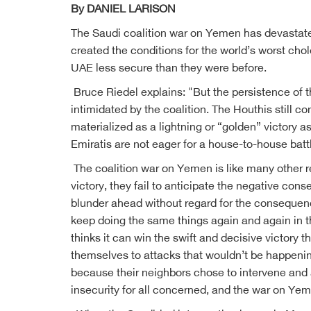
By DANIEL LARISON
The Saudi coalition war on Yemen has devastate
created the conditions for the world’s worst cho
UAE less secure than they were before.
Bruce Riedel explains: "But the persistence of th
intimidated by the coalition. The Houthis still c
materialized as a lightning or “golden” victory a
Emiratis are not eager for a house-to-house batt
The coalition war on Yemen is like many other r
victory, they fail to anticipate the negative co
blunder ahead without regard for the consequence
keep doing the same things again and again in the
thinks it can win the swift and decisive victory t
themselves to attacks that wouldn’t be happening
because their neighbors chose to intervene and a
insecurity for all concerned, and the war on Yem