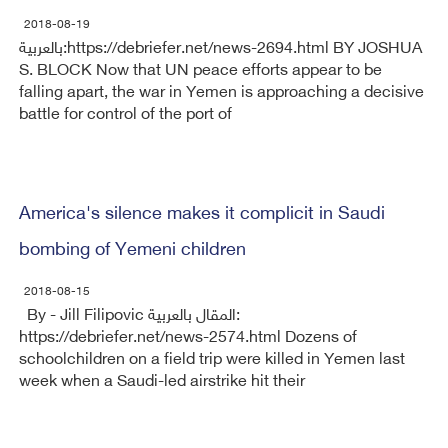
2018-08-19
بالعربية:https://debriefer.net/news-2694.html BY JOSHUA
S. BLOCK Now that UN peace efforts appear to be
falling apart, the war in Yemen is approaching a decisive
battle for control of the port of
America's silence makes it complicit in Saudi
bombing of Yemeni children
2018-08-15
By - Jill Filipovic المقال بالعربية:
https://debriefer.net/news-2574.html Dozens of
schoolchildren on a field trip were killed in Yemen last
week when a Saudi-led airstrike hit their