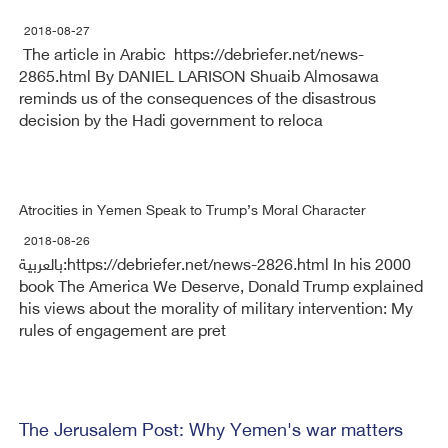
2018-08-27
The article in Arabic https://debriefer.net/news-
2865.html By DANIEL LARISON Shuaib Almosawa
reminds us of the consequences of the disastrous
decision by the Hadi government to reloca
Atrocities in Yemen Speak to Trump’s Moral Character
2018-08-26
بالعربية:https://debriefer.net/news-2826.html In his 2000
book The America We Deserve, Donald Trump explained
his views about the morality of military intervention: My
rules of engagement are pret
The Jerusalem Post: Why Yemen's war matters