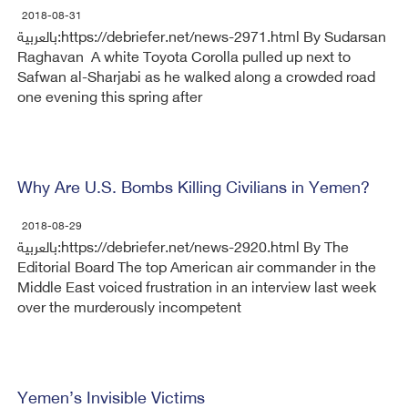
2018-08-31
بالعربية:https://debriefer.net/news-2971.html By Sudarsan
Raghavan A white Toyota Corolla pulled up next to
Safwan al-Sharjabi as he walked along a crowded road
one evening this spring after
Why Are U.S. Bombs Killing Civilians in Yemen?
2018-08-29
بالعربية:https://debriefer.net/news-2920.html By The
Editorial Board The top American air commander in the
Middle East voiced frustration in an interview last week
over the murderously incompetent
Yemen’s Invisible Victims