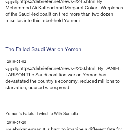
بالعربية:https://debriefer.net/news-2245.html By
Mohammed Ali Kalfood and Margaret Coker Warplanes
of the Saudi-led coalition fired more than two dozen
missiles into this rebel-held Yemeni
The Failed Saudi War on Yemen
2018-08-02
بالعربية:https://debriefer.net/news-2206.html By DANIEL
LARISON The Saudi coalition war on Yemen has
devastated the country’s economy, reduced millions to
starvation, caused widespread
Yemen’s Fateful Twinship With Somalia
2018-07-20
By Abukar Arman It is hard to imagine a different fate for