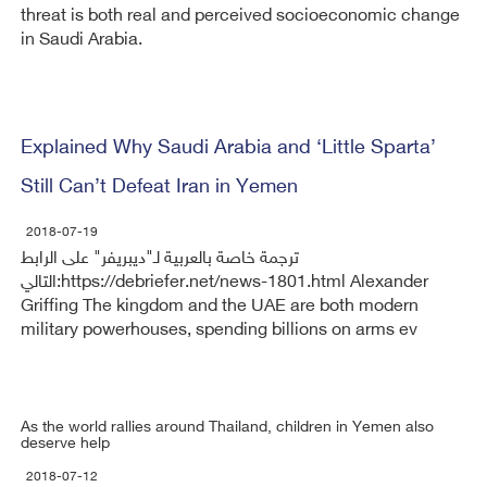
threat is both real and perceived socioeconomic change
in Saudi Arabia.
Explained Why Saudi Arabia and ‘Little Sparta’
Still Can’t Defeat Iran in Yemen
2018-07-19
ترجمة خاصة بالعربية لـ"ديبريفر" على الرابط
التالي:https://debriefer.net/news-1801.html Alexander
Griffing The kingdom and the UAE are both modern
military powerhouses, spending billions on arms ev
As the world rallies around Thailand, children in Yemen also
deserve help
2018-07-12