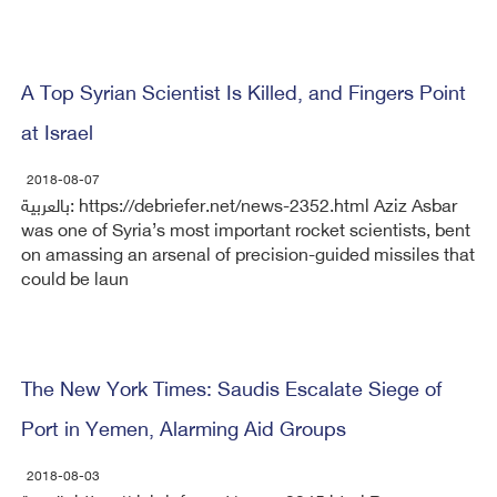
A Top Syrian Scientist Is Killed, and Fingers Point
at Israel
2018-08-07
بالعربية: https://debriefer.net/news-2352.html Aziz Asbar
was one of Syria’s most important rocket scientists, bent
on amassing an arsenal of precision-guided missiles that
could be laun
The New York Times: Saudis Escalate Siege of
Port in Yemen, Alarming Aid Groups
2018-08-03