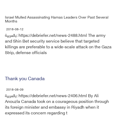
Israel Mulled Assassinating Hamas Leaders Over Past Several
Months
2018-08-12
بالعربية: https://debriefer.net/news-2488.html The army
and Shin Bet security service believe that targeted
killings are preferable to a wide-scale attack on the Gaza
Strip, defense officials
Thank you Canada
2018-08-09
بالعربية: https://debriefer.net/news-2406.html By Ali
Anouzla Canada took on a courageous position through
its foreign minister and embassy in Riyadh when it
expressed its concern regarding t