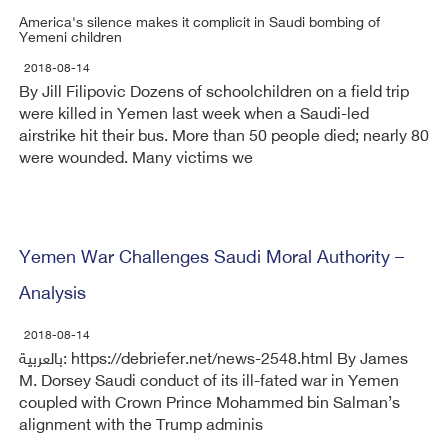
America's silence makes it complicit in Saudi bombing of
Yemeni children
2018-08-14
By Jill Filipovic Dozens of schoolchildren on a field trip
were killed in Yemen last week when a Saudi-led
airstrike hit their bus. More than 50 people died; nearly 80
were wounded. Many victims we
Yemen War Challenges Saudi Moral Authority –
Analysis
2018-08-14
بالعربية: https://debriefer.net/news-2548.html By James
M. Dorsey Saudi conduct of its ill-fated war in Yemen
coupled with Crown Prince Mohammed bin Salman’s
alignment with the Trump adminis