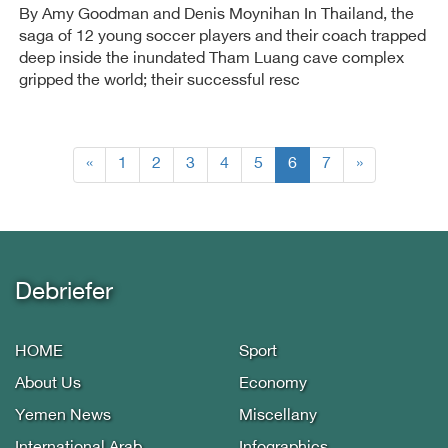
By Amy Goodman and Denis Moynihan In Thailand, the
saga of 12 young soccer players and their coach trapped
deep inside the inundated Tham Luang cave complex
gripped the world; their successful resc
(current)
«
1
2
3
4
5
6
7
»
Debriefer
HOME
Sport
About Us
Economy
Yemen News
Miscellany