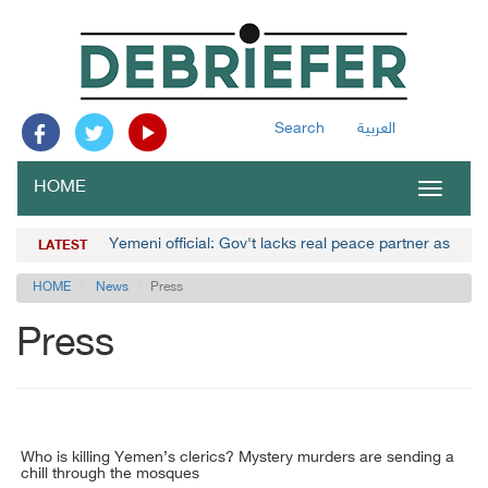
Search
العربية
HOME
Toggle
navigat
Yemeni official: Gov't lacks real peace partner as Hou
LATEST
HOME
News
Press
Press
Who is killing Yemen’s clerics? Mystery murders are sending a
chill through the mosques