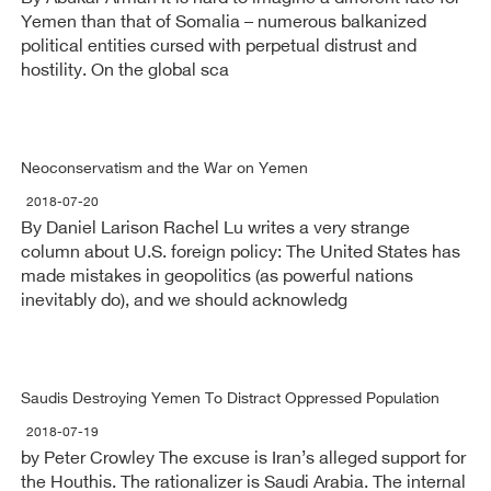
Yemen than that of Somalia – numerous balkanized
political entities cursed with perpetual distrust and
hostility. On the global sca
Neoconservatism and the War on Yemen
2018-07-20
By Daniel Larison Rachel Lu writes a very strange
column about U.S. foreign policy: The United States has
made mistakes in geopolitics (as powerful nations
inevitably do), and we should acknowledg
Saudis Destroying Yemen To Distract Oppressed Population
2018-07-19
by Peter Crowley The excuse is Iran’s alleged support for
the Houthis. The rationalizer is Saudi Arabia. The internal